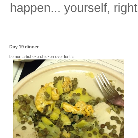
happen... yourself, righ
Day 19 dinner
Lemon artichoke chicken over lentils