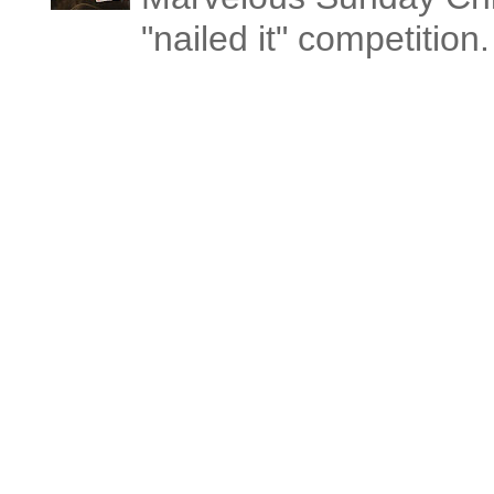
"nailed it" competitio