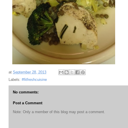
at
September 28, 2013
Labels:
#fitfreshcuisine
No comments:
Post a Comment
Note: Only a member of this blog may post a comment.