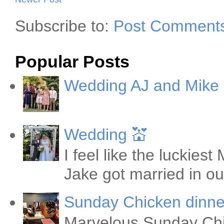
Subscribe to:
Post Comments
Popular Posts
Wedding AJ and Mike
Wedding 💒
I feel like the luckie
Jake got married in ou
Sunday Chicken dinne
Marvelous Sunday Chi