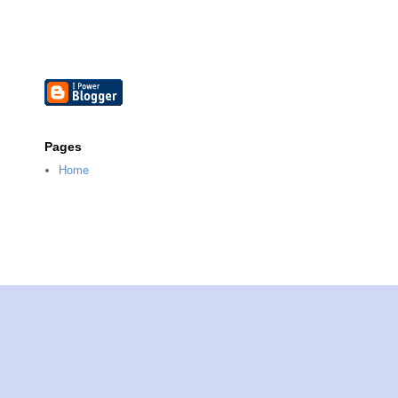
Pages
Home