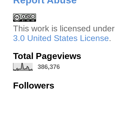
Report Abuse
This
work
is licensed under
3.0 United States License
.
Total Pageviews
386,376
Followers