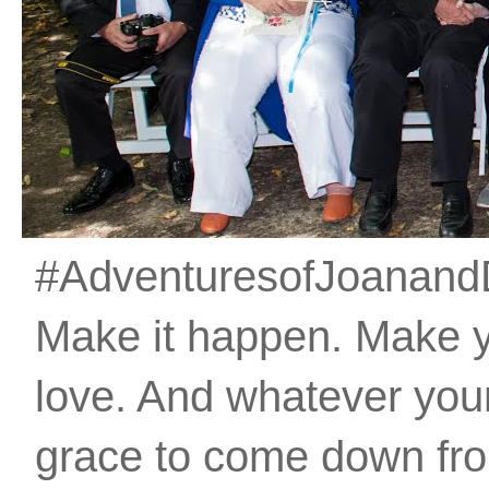
#AdventuresofJoanandDan
Make it happen. Make 
love. And whatever your 
grace to come down fro