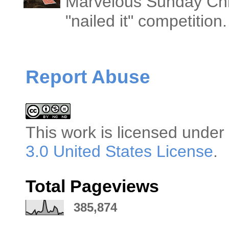
Marvelous Sunday Chi
"nailed it" competitio
Report Abuse
This
work
is licensed under
3.0 United States License
.
Total Pageviews
385,874