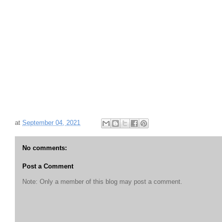
at
September 04, 2021
No comments:
Post a Comment
Note: Only a member of this blog may post a comment.