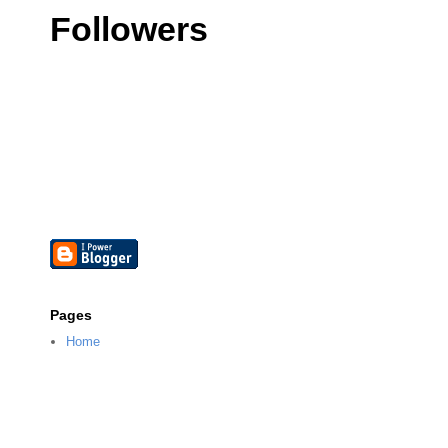
Followers
Pages
Home