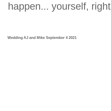
happen... yourself, righ
Wedding AJ and Mike September 4 2021