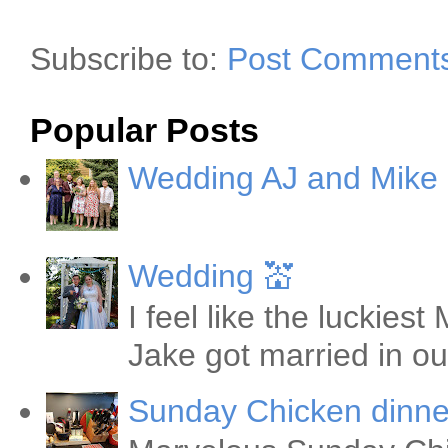
Subscribe to:
Post Comments
Popular Posts
Wedding AJ and Mike
Wedding 💒
I feel like the luckie
Jake got married in ou
Sunday Chicken dinne