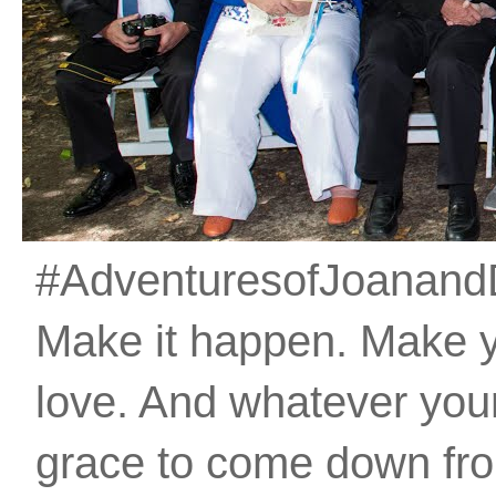
#AdventuresofJoanandDan
Make it happen. Make 
love. And whatever your 
grace to come down fro