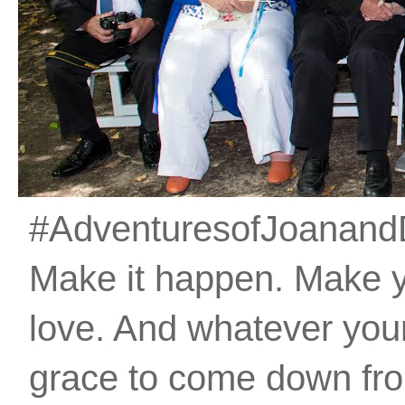
#AdventuresofJoanandDan
Make it happen. Make 
love. And whatever your 
grace to come down fro