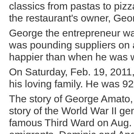
classics from pastas to pizz
the restaurant's owner, Ge
George the entrepreneur was
was pounding suppliers on a
happier than when he was wi
On Saturday, Feb. 19, 2011
his loving family. He was 92
The story of George Amato, 
story of the World War II ge
famous Third Ward on Aug. 3