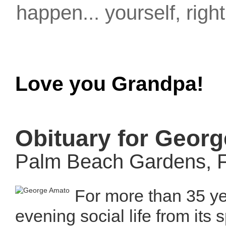
happen... yourself, righ
Love you Grandpa!
Obituary for Geor
Palm Beach Gardens, F
For more than 35 y
evening social life from its 