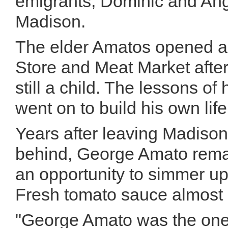
emigrants, Dominic and Ang
Madison.
The elder Amatos opened a 
Store and Meat Market afte
still a child. The lessons o
went on to build his own li
Years after leaving Madison
behind, George Amato remai
an opportunity to simmer up 
Fresh tomato sauce almost 
"George Amato was the one 