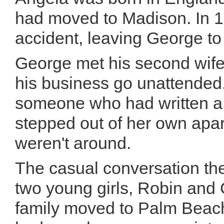
had moved to Madison. In 19
accident, leaving George to
George met his second wife, 
his business go unattended
someone who had written a
stepped out of her own apar
weren't around.
The casual conversation the
two young girls, Robin and 
family moved to Palm Beach