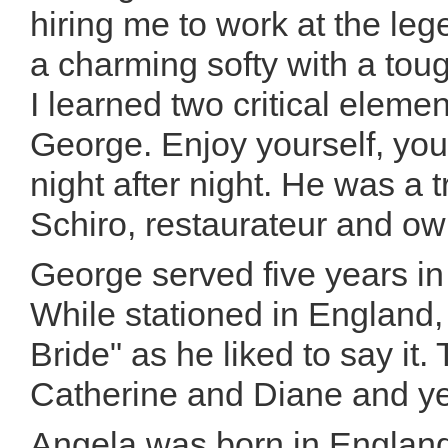
hiring me to work at the l
a charming softy with a tou
I learned two critical eleme
George. Enjoy yourself, you
night after night. He was a 
Schiro, restaurateur and ow
George served five years in
While stationed in England
Bride" as he liked to say it
Catherine and Diane and y
Angela was born in England,