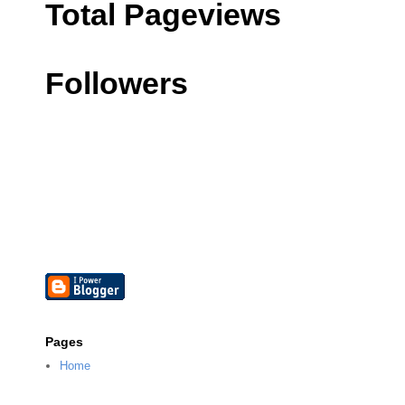
Total Pageviews
Followers
Pages
Home