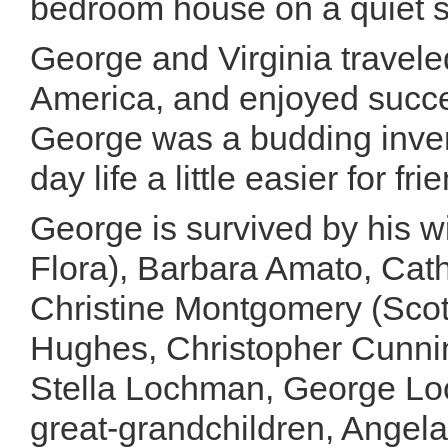
bedroom house on a quiet str
George and Virginia travele
America, and enjoyed succes
George was a budding inven
day life a little easier for fr
George is survived by his wi
Flora), Barbara Amato, Cat
Christine Montgomery (Scot
Hughes, Christopher Cunnin
Stella Lochman, George L
great-grandchildren, Angel