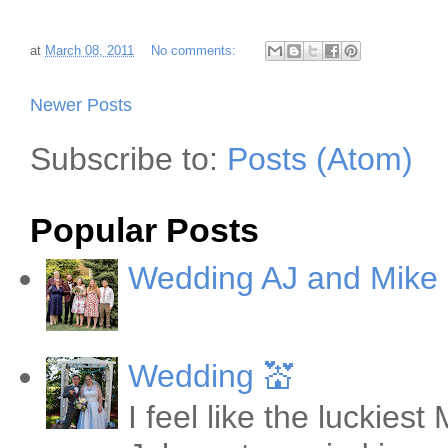
at
March 08, 2011
No comments:
Newer Posts
Subscribe to:
Posts (Atom)
Popular Posts
Wedding AJ and Mike
Wedding 💒
I feel like the luckie