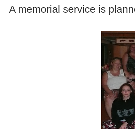
A memorial service is plann