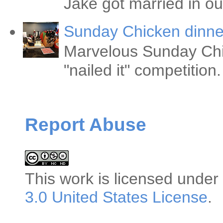
Jake got married in ou
Sunday Chicken dinne
Marvelous Sunday Chi
"nailed it" competitio
Report Abuse
This
work
is licensed under
3.0 United States License
.