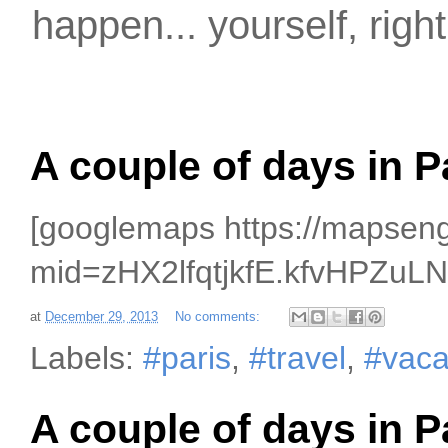
happen... yourself, righ
A couple of days in P
[googlemaps https://mapse
mid=zHX2lfqtjkfE.kfvHPZu
at
December 29, 2013
No comments:
Labels:
#paris
,
#travel
,
#vaca
A couple of days in P