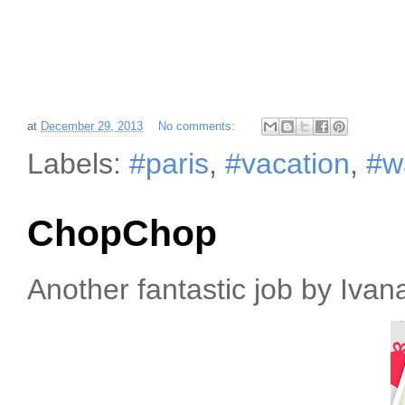
at
December 29, 2013
No comments:
Labels:
#paris
,
#vacation
,
#w
ChopChop
Another fantastic job by Iva