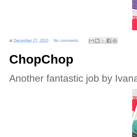
at
December 27, 2013
No comments:
ChopChop
Another fantastic job by Iva