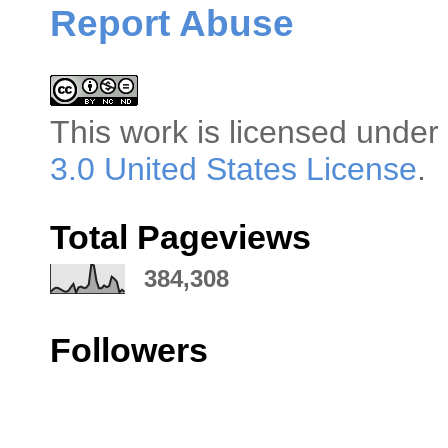
Report Abuse
This
work
is licensed under
3.0 United States License
.
Total Pageviews
384,308
Followers