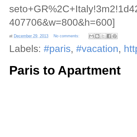
seto+GR%2C+Italy!3m2!1d42
407706&w=800&h=600]
at
December 29, 2013
No comments:
Labels:
#paris
,
#vacation
,
ht
Paris to Apartment