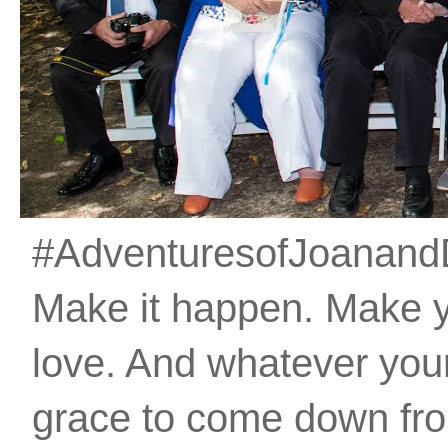
#AdventuresofJoanandDan
Make it happen. Make 
love. And whatever your 
grace to come down fro