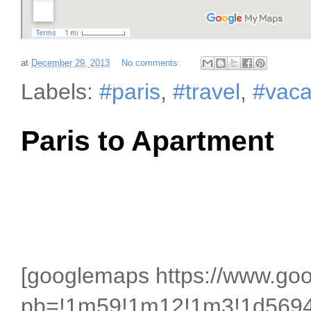
at
December 29, 2013
No comments:
Labels:
#paris
,
#travel
,
#vaca
Paris to Apartment
[googlemaps https://www.g
pb=!1m59!1m12!1m3!1d5694