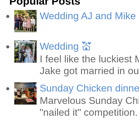
Popular Posts
Wedding AJ and Mike
Wedding 💒
I feel like the luckie
Jake got married in ou
Sunday Chicken dinne
Marvelous Sunday Chi
"nailed it" competitio