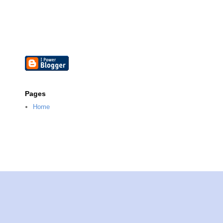
Pages
Home