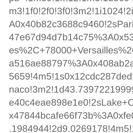
m3!1f0!2f0!3f0!3m2!1i1024!
A0x40b82c3688c9460!2sPar
47e67d94d7b14c75%3A0x538f
es%2C+78000+Versailles%2
a516ae88797%3A0x408ab2a
5659!4m5!1s0x12cdc287de
naco!3m2!1d43.7397221999
e40c4eae898e1e0!2sLake+C
x47844bcafe66f73b%3A0xfe0
.1984944!2d9.0269178!4m5