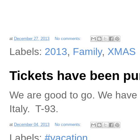
at
December 27, 2013
No comments:
Labels:
2013
,
Family
,
XMAS
Tickets have been p
We are good to go. We have 
Italy. T-93.
at
December 04, 2013
No comments:
Labels:
#vacation