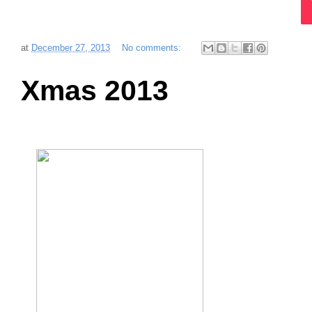
at
December 27, 2013
No comments:
Xmas 2013