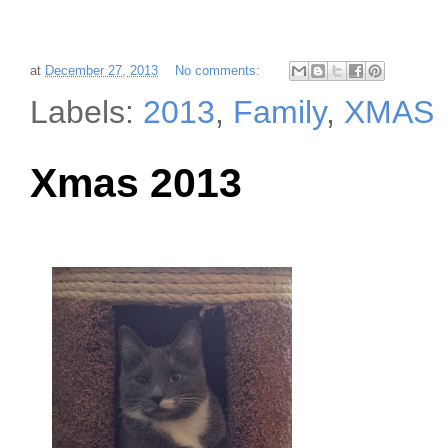
at
December 27, 2013
No comments:
Labels:
2013
,
Family
,
XMAS
Xmas 2013