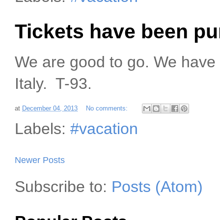
Tickets have been p
We are good to go. We have 
Italy. T-93.
at
December 04, 2013
No comments:
Labels:
#vacation
Newer Posts
Subscribe to:
Posts (Atom)