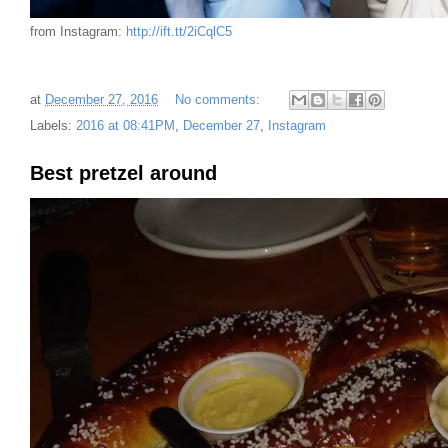
from Instagram:
http://ift.tt/2iCqlC5
at
December 27, 2016
No comments:
Labels:
2016 at 08:41PM
,
December 27
,
Instagram
Best pretzel around