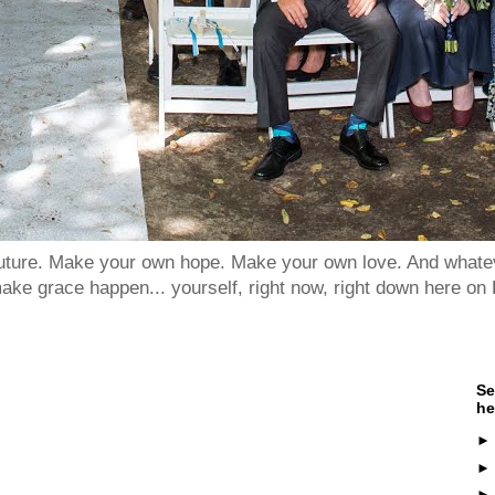
 future. Make your own hope. Make your own love. And whatev
ake grace happen... yourself, right now, right down here on 
Se
he