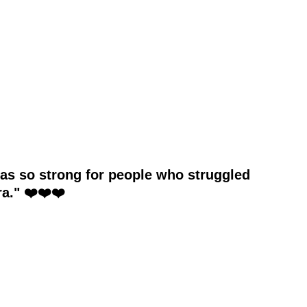
was so strong for people who struggled
a." ❤️❤️❤️