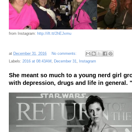
from Instagram:
http://ift.tt/2hEJxmu
at
December 31, 2016
No comments:
Labels:
2016 at 08:43AM
,
December 31
,
Instagram
She meant so much to a young nerd girl grow
with depression, drugs and life in general.