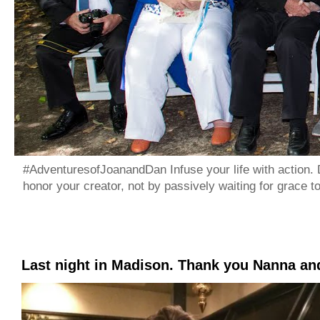
#AdventuresofJoanandDan Infuse your life with action. 
honor your creator, not by passively waiting for grace 
Last night in Madison. Thank you Nanna a