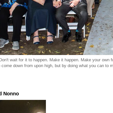
Don't wait for it to happen. Make it happen. Make your own
to come down from upon high, but by doing what you can to m
nd Nonno