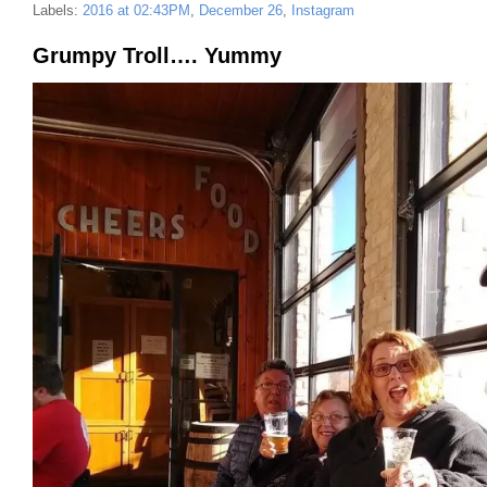
Labels:
2016 at 02:43PM
,
December 26
,
Instagram
Grumpy Troll…. Yummy