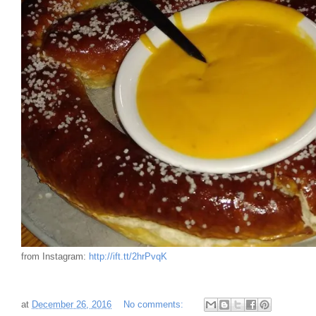
from Instagram:
http://ift.tt/2hrPvqK
at
December 26, 2016
No comments: