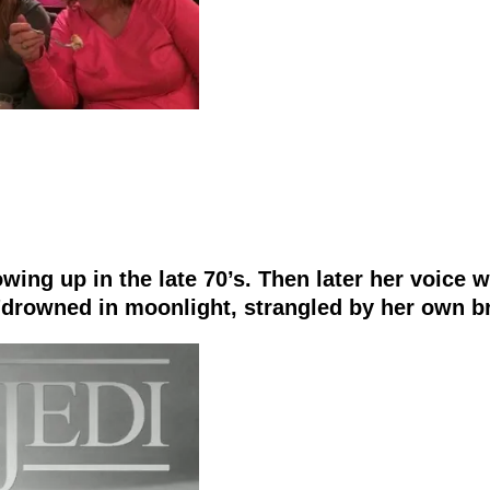
ing up in the late 70’s. Then later her voice 
 "drowned in moonlight, strangled by her own br