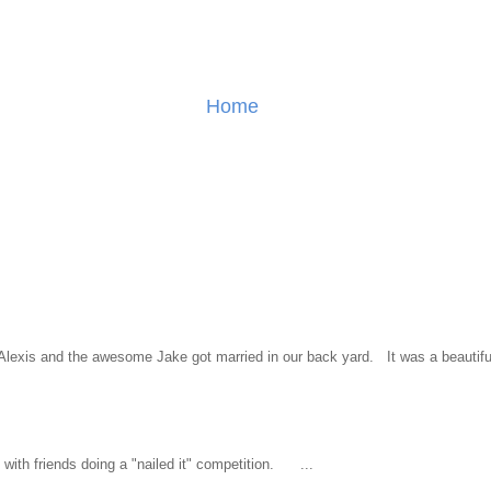
Home
l Alexis and the awesome Jake got married in our back yard. It was a beautiful
ith friends doing a "nailed it" competition. ...