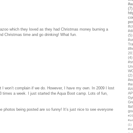
#w
(7)
ht
co
po
#cr
amazoo which they loved as they had Christmas money burning a
#d
und Christmas time and go drinking! What fun.
(5)
#u
Tra
#fr
20
(4)
#s
Un
W
(2)
#e
#w
ut I won’t complain if we do. However, I have my own. In 2009 I lost
#z
AP
3 times a week. I just started the Aqua Boot camp. Lots of fun,
Gy
Gr
Ita
 photos being posted are so funny! It’s just nice to see everyone
go
#20
#ar
(1)
#hi