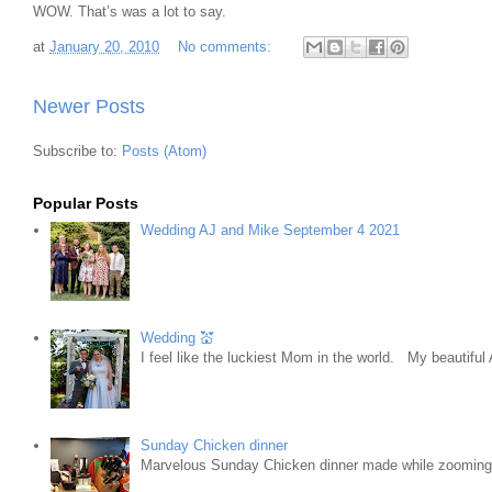
WOW. That’s was a lot to say.
at
January 20, 2010
No comments:
Newer Posts
Subscribe to:
Posts (Atom)
Popular Posts
Wedding AJ and Mike September 4 2021
Wedding 💒
I feel like the luckiest Mom in the world. My beautifu
Sunday Chicken dinner
Marvelous Sunday Chicken dinner made while zooming w