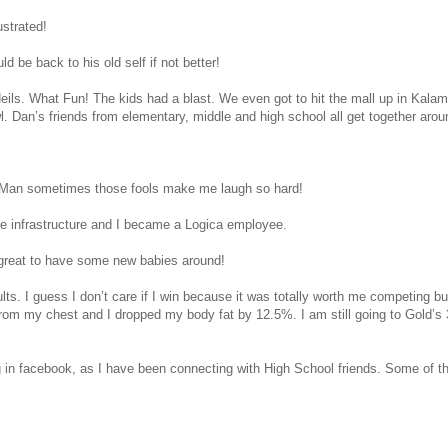
ustrated!
 be back to his old self if not better!
eils. What Fun! The kids had a blast. We even got to hit the mall up in Kal
l. Dan’s friends from elementary, middle and high school all get together aro
e. Man sometimes those fools make me laugh so hard!
 the infrastructure and I became a Logica employee.
e great to have some new babies around!
lts. I guess I don’t care if I win because it was totally worth me competing b
rom my chest and I dropped my body fat by 12.5%. I am still going to Gold’s 
in facebook, as I have been connecting with High School friends. Some of the