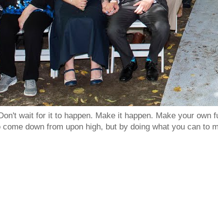
Don't wait for it to happen. Make it happen. Make your own
to come down from upon high, but by doing what you can to m