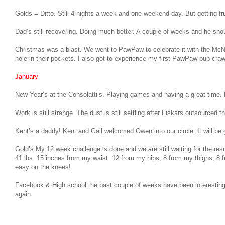
Golds = Ditto. Still 4 nights a week and one weekend day. But getting fr
Dad’s still recovering. Doing much better. A couple of weeks and he should
Christmas was a blast. We went to PawPaw to celebrate it with the McN
hole in their pockets. I also got to experience my first PawPaw pub craw
January
New Year’s at the Consolatti’s. Playing games and having a great tim
Work is still strange. The dust is still settling after Fiskars outsourced
Kent’s a daddy! Kent and Gail welcomed Owen into our circle. It will b
Gold’s My 12 week challenge is done and we are still waiting for the resu
41 lbs. 15 inches from my waist. 12 from my hips, 8 from my thighs, 8 f
easy on the knees!
Facebook & High school the past couple of weeks have been interesting 
again.