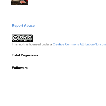
Report Abuse
This
work
is licensed under a
Creative Commons Attribution-Noncomm
Total Pageviews
Followers