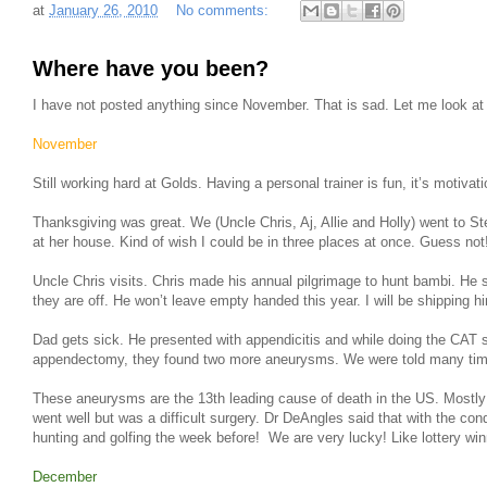
at
January 26, 2010
No comments:
Where have you been?
I have not posted anything since November. That is sad. Let me look 
November
Still working hard at Golds. Having a personal trainer is fun, it’s motivati
Thanksgiving was great. We (Uncle Chris, Aj, Allie and Holly) went to 
at her house. Kind of wish I could be in three places at once. Guess not
Uncle Chris visits. Chris made his annual pilgrimage to hunt bambi. He
they are off. He won’t leave empty handed this year. I will be shipping hi
Dad gets sick. He presented with appendicitis and while doing the CAT 
appendectomy, they found two more aneurysms. We were told many times t
These aneurysms are the 13th leading cause of death in the US. Mostly
went well but was a difficult surgery. Dr DeAngles said that with the co
hunting and golfing the week before! We are very lucky! Like lottery win
December