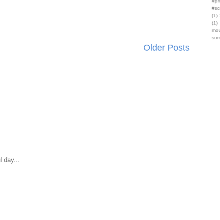
#ph
#sc
(1)
(1)
mou
sum
Older Posts
 day...