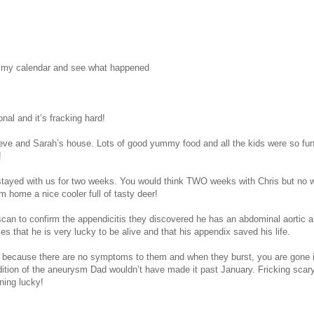
at my calendar and see what happened
onal and it’s fracking hard!
Steve and Sarah’s house. Lots of good yummy food and all the kids were so f
!
 stayed with us for two weeks. You would think TWO weeks with Chris but no w
m home a nice cooler full of tasty deer!
scan to confirm the appendicitis they discovered he has an abdominal aortic a
hat he is very lucky to be alive and that his appendix saved his life.
 because there are no symptoms to them and when they burst, you are gone in
ndition of the aneurysm Dad wouldn’t have made it past January. Fricking scary
ning lucky!