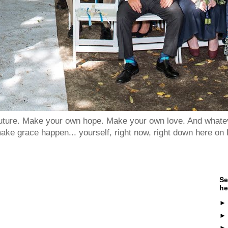
 future. Make your own hope. Make your own love. And whatev
ake grace happen... yourself, right now, right down here on 
Se
he