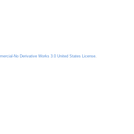
ercial-No Derivative Works 3.0 United States License
.