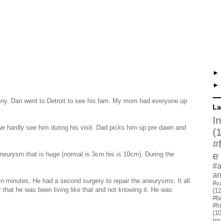
unny. Dan went to Detroit to see his fam. My mom had everyone up
La
I
e hardly see him during his visit. Dad picks him up pre dawn and
(
#
e
neurysm that is huge (normal is 3cm his is 10cm). During the
#a
a
 minutes. He had a second surgery to repair the aneurysms. It all
#v
 that he was been living like that and not knowing it. He was
(12
#b
#f
(10
Im