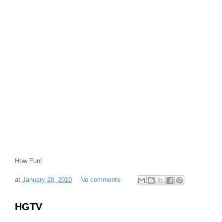
How Fun!
at
January 28, 2010
No comments:
HGTV