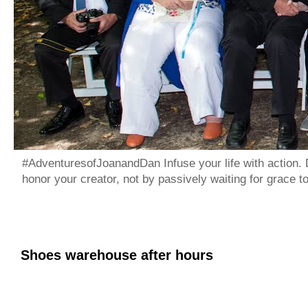
#AdventuresofJoanandDan Infuse your life with action. 
honor your creator, not by passively waiting for grace 
Shoes warehouse after hours