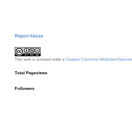
Report Abuse
This
work
is licensed under a
Creative Commons Attribution-Noncomm
Total Pageviews
Followers