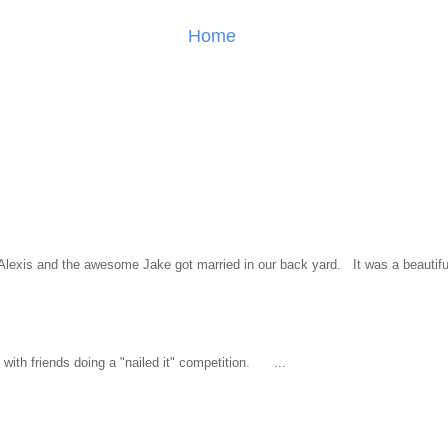
Home
l Alexis and the awesome Jake got married in our back yard. It was a beautiful
ith friends doing a "nailed it" competition. ...