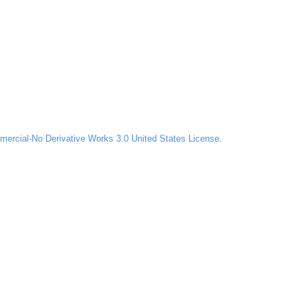
ercial-No Derivative Works 3.0 United States License
.