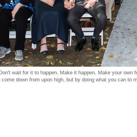
Don't wait for it to happen. Make it happen. Make your own
to come down from upon high, but by doing what you can to m