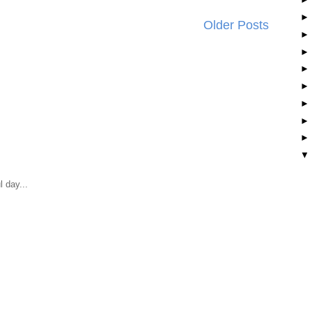
Older Posts
 day...