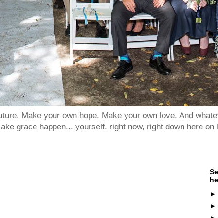
 future. Make your own hope. Make your own love. And whatev
ake grace happen... yourself, right now, right down here on 
Se
he