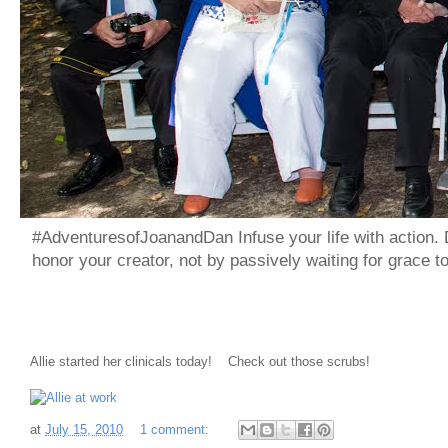
#AdventuresofJoanandDan Infuse your life with action. 
honor your creator, not by passively waiting for grace 
Allie started her clinicals today! Check out those scrubs!
at
July 15, 2010
1 comment: