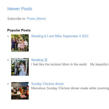
Newer Posts
Subscribe to:
Posts (Atom)
Popular Posts
Wedding AJ and Mike September 4 2021
Wedding 💒
I feel like the luckiest Mom in the world. My beautifu
Sunday Chicken dinner
Marvelous Sunday Chicken dinner made while zooming w