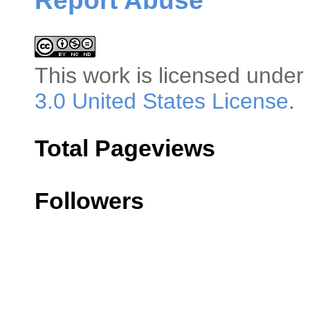
Report Abuse
This
work
is licensed under
3.0 United States License
.
Total Pageviews
Followers