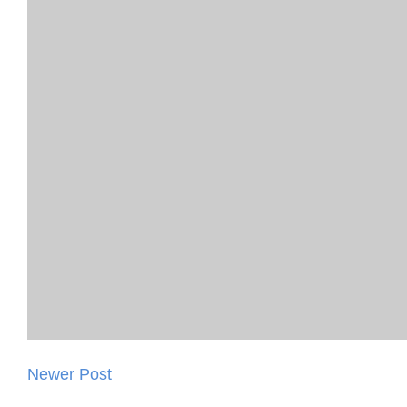
Newer Post