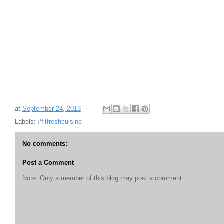
at
September 24, 2013
Labels:
#fitfreshcuisine
No comments:
Post a Comment
Note: Only a member of this blog may post a comment.