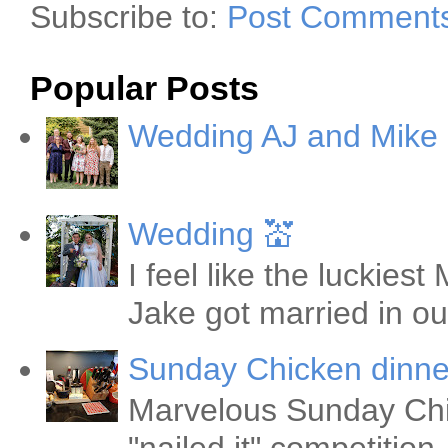
Subscribe to:
Post Comments
Popular Posts
Wedding AJ and Mike
Wedding 💒
I feel like the luckie
Jake got married in ou
Sunday Chicken dinne
Marvelous Sunday Chi
"nailed it" competitio