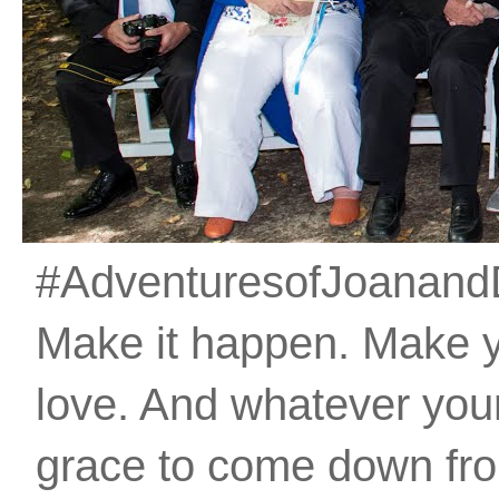
#AdventuresofJoanandDan
Make it happen. Make 
love. And whatever your 
grace to come down fro