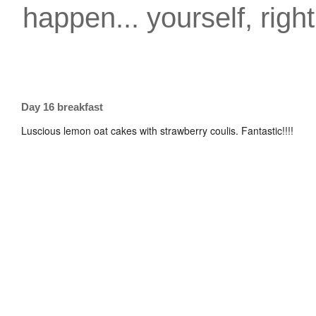
happen... yourself, righ
Day 16 breakfast
Luscious lemon oat cakes with strawberry coulis. Fantastic!!!!