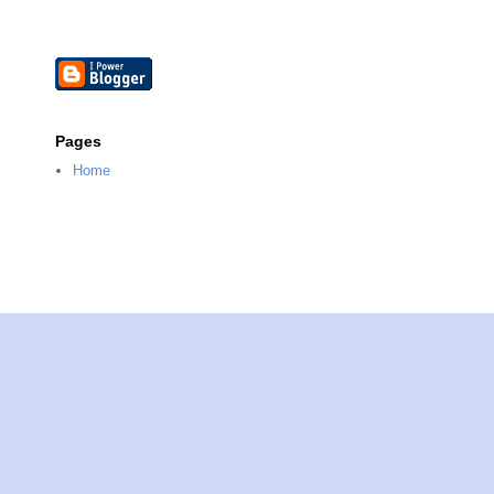
Pages
Home