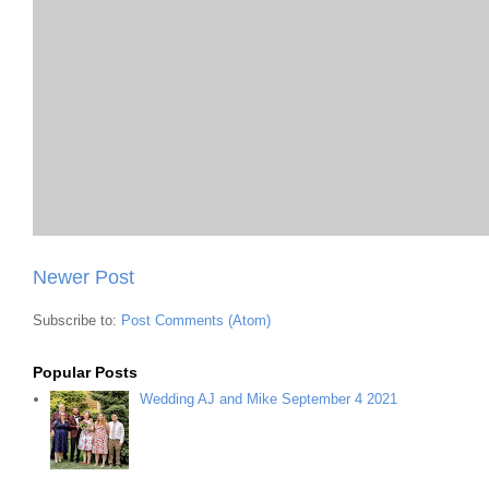
Newer Post
Subscribe to:
Post Comments (Atom)
Popular Posts
Wedding AJ and Mike September 4 2021