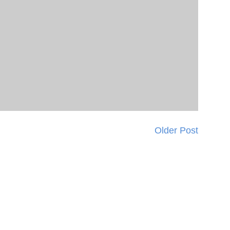
Older Post