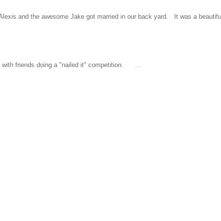
l Alexis and the awesome Jake got married in our back yard. It was a beautiful
ith friends doing a "nailed it" competition. ...