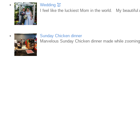
Wedding 💒
I feel like the luckiest Mom in the world. My beautifu
Sunday Chicken dinner
Marvelous Sunday Chicken dinner made while zooming w