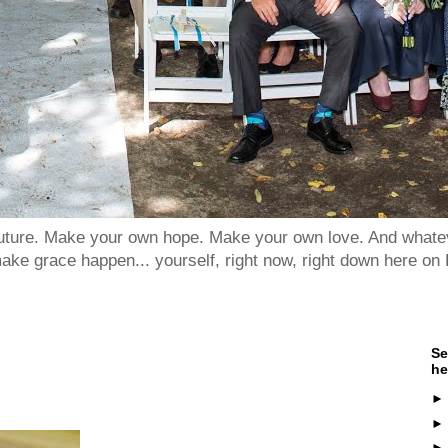
 future. Make your own hope. Make your own love. And whatev
ake grace happen... yourself, right now, right down here on 
Se
he