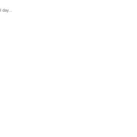
 day...