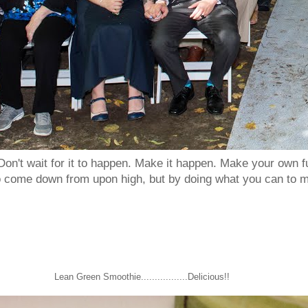
Don't wait for it to happen. Make it happen. Make your own
to come down from upon high, but by doing what you can to m
Lean Green Smoothie.................Delicious!!