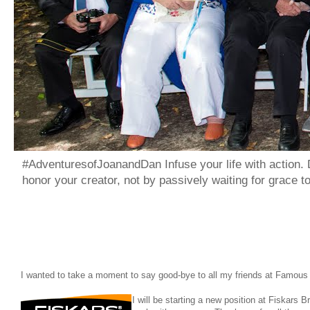
#AdventuresofJoanandDan Infuse your life with action. 
honor your creator, not by passively waiting for grace 
I wanted to take a moment to say good-bye to all my friends at Famou
I will be starting a new position at Fiskars 