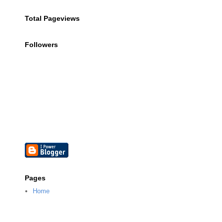
Total Pageviews
Followers
Pages
Home