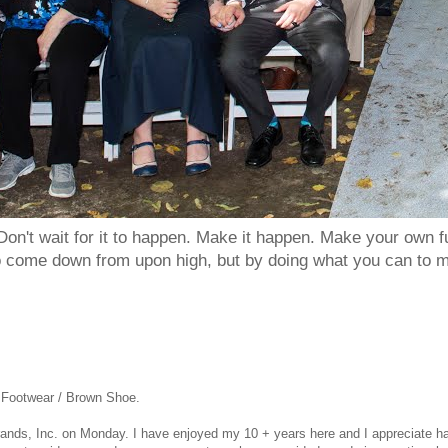
Don't wait for it to happen. Make it happen. Make your own
to come down from upon high, but by doing what you can to m
s Footwear / Brown Shoe.
Brands, Inc.
on Monday. I have enjoyed my 10 + years here and I appreciate ha