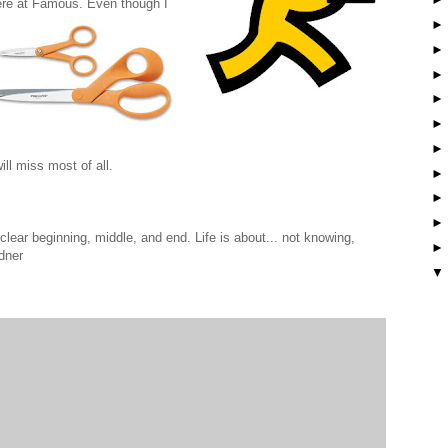
ere at Famous. Even though I
ill miss most of all.
lear beginning, middle, and end. Life is about... not knowing,
dner