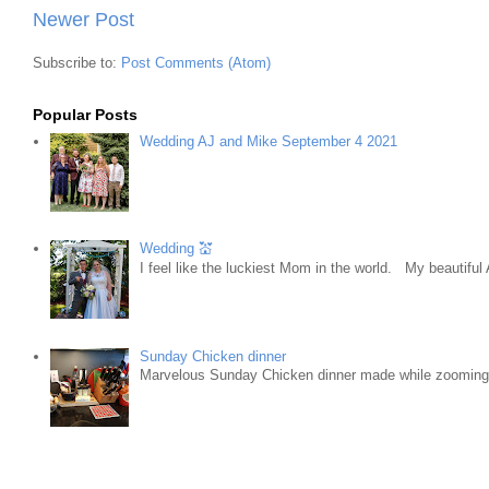
Newer Post
Subscribe to:
Post Comments (Atom)
Popular Posts
Wedding AJ and Mike September 4 2021
Wedding 💒
I feel like the luckiest Mom in the world. My beautifu
Sunday Chicken dinner
Marvelous Sunday Chicken dinner made while zooming w