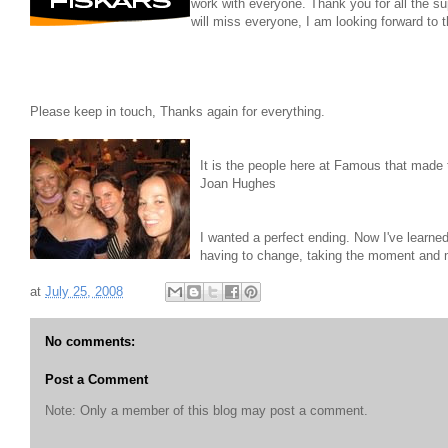
work with everyone. Thank you for all the 
will miss everyone, I am looking forward to
Please keep in touch, Thanks again for everything.
It is the people here at Famous that made th
Joan Hughes
I wanted a perfect ending. Now I've learne
having to change, taking the moment and m
at
July 25, 2008
No comments:
Post a Comment
Note: Only a member of this blog may post a comment.