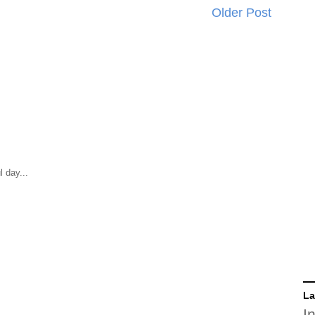
Older Post
 day...
La
I