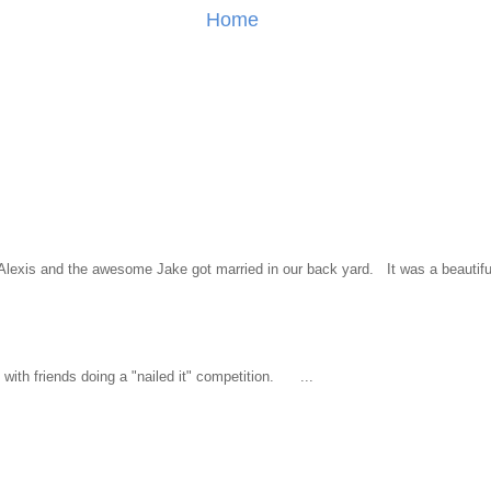
Home
l Alexis and the awesome Jake got married in our back yard. It was a beautiful
ith friends doing a "nailed it" competition. ...