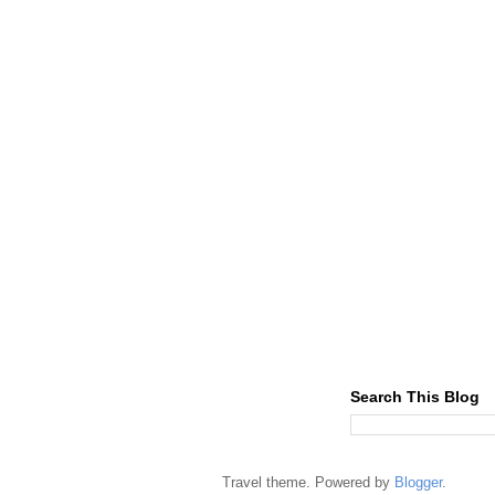
Search This Blog
Travel theme. Powered by
Blogger
.