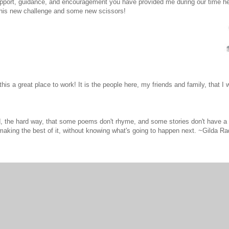
support, guidance, and encouragement you have provided me during our time h
 this new challenge and some new scissors!
is a great place to work! It is the people here, my friends and family, that I w
d, the hard way, that some poems don't rhyme, and some stories don't have a c
aking the best of it, without knowing what's going to happen next. ~Gilda Ra