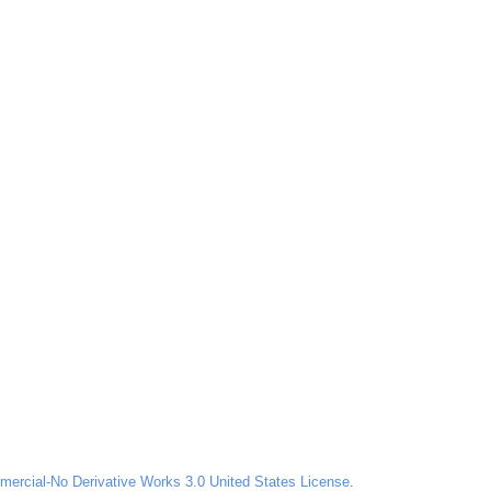
ercial-No Derivative Works 3.0 United States License
.