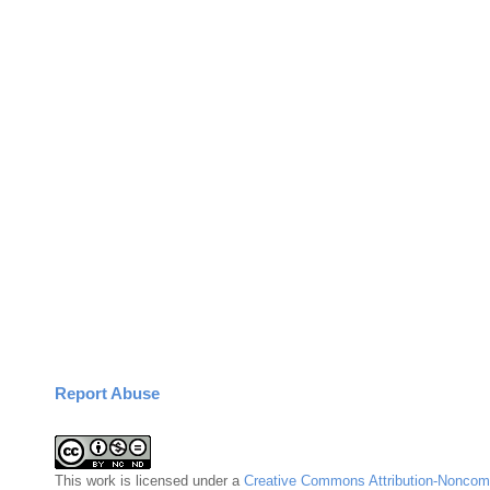
Report Abuse
This
work
is licensed under a
Creative Commons Attribution-Noncomm