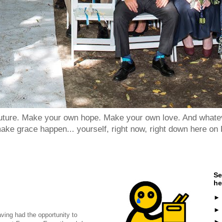
 future. Make your own hope. Make your own love. And whatev
ake grace happen... yourself, right now, right down here on 
Se
he
ving had the opportunity to