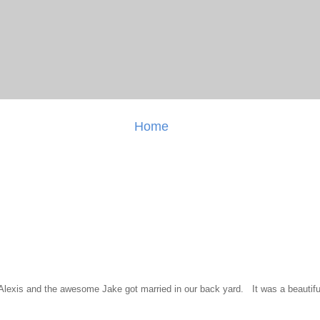
Home
l Alexis and the awesome Jake got married in our back yard. It was a beautiful