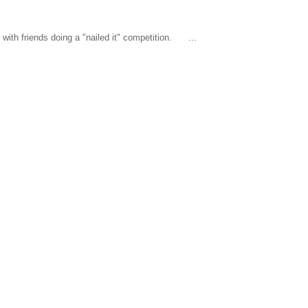
ith friends doing a "nailed it" competition. ...