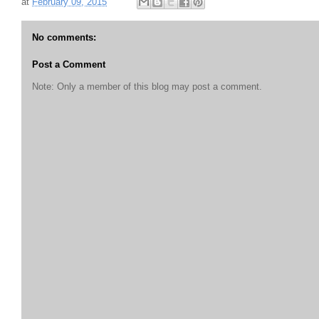
at
February 09, 2015
No comments:
Post a Comment
Note: Only a member of this blog may post a comment.