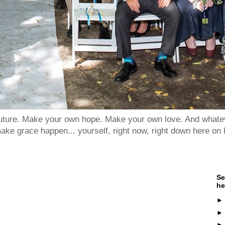
 future. Make your own hope. Make your own love. And whatev
ake grace happen... yourself, right now, right down here on 
Se
he