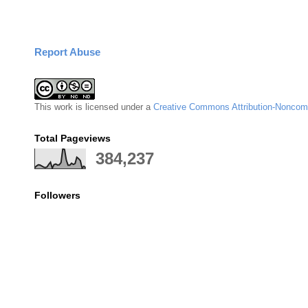
Report Abuse
This
work
is licensed under a
Creative Commons Attribution-Noncomm
Total Pageviews
384,237
Followers