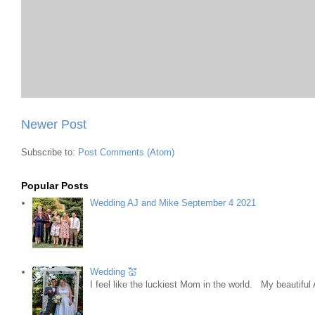
Newer Post
Subscribe to:
Post Comments (Atom)
Popular Posts
Wedding AJ and Mike September 4 2021
Wedding 💒
I feel like the luckiest Mom in the world. My beautifu