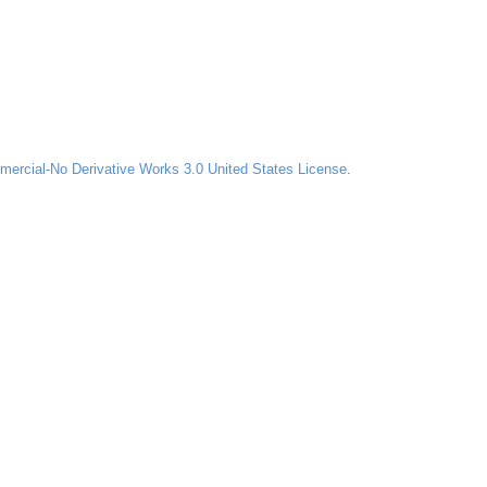
ercial-No Derivative Works 3.0 United States License
.