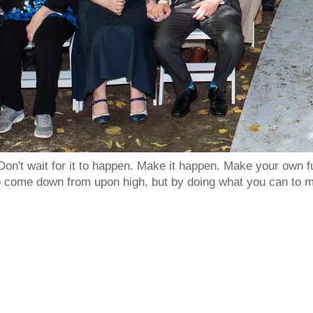
Don't wait for it to happen. Make it happen. Make your own
to come down from upon high, but by doing what you can to m