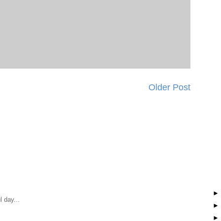
Older Post
 day...