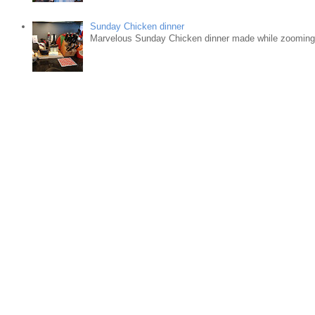
Sunday Chicken dinner
Marvelous Sunday Chicken dinner made while zooming w