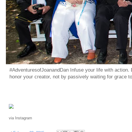
#AdventuresofJoanandDan Infuse your life with action. 
honor your creator, not by passively waiting for grace 
via Instagram