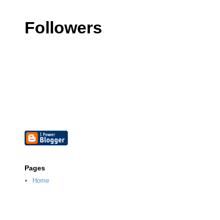
Followers
Pages
Home