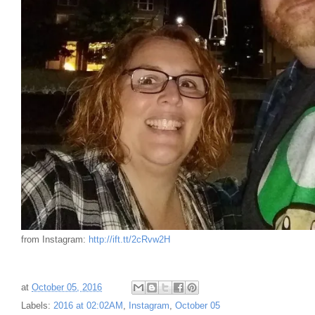
from Instagram:
http://ift.tt/2cRvw2H
at
October 05, 2016
Labels:
2016 at 02:02AM
,
Instagram
,
October 05