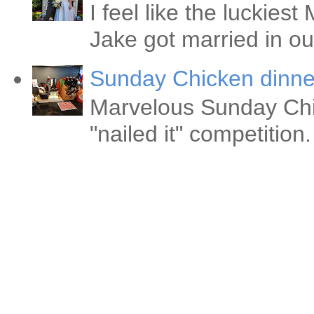
I feel like the luckie
Jake got married in ou
Sunday Chicken dinne
Marvelous Sunday Chi
"nailed it" competitio