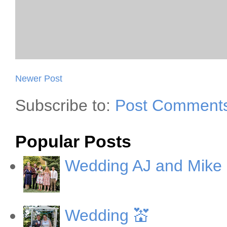
Newer Post
Subscribe to:
Post Comments
Popular Posts
Wedding AJ and Mike
Wedding 💒