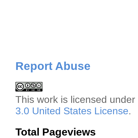
Report Abuse
This
work
is licensed under
3.0 United States License
.
Total Pageviews