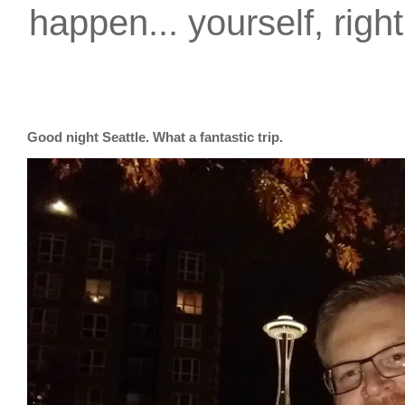
happen... yourself, righ
Good night Seattle. What a fantastic trip.