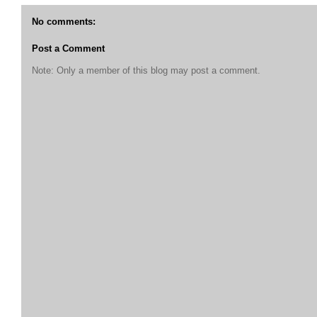
No comments:
Post a Comment
Note: Only a member of this blog may post a comment.