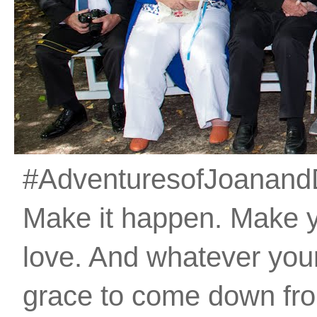
#AdventuresofJoanandDan
Make it happen. Make 
love. And whatever your 
grace to come down fro