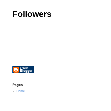
Followers
Pages
Home