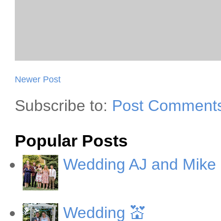
Newer Post
Subscribe to:
Post Comments
Popular Posts
Wedding AJ and Mike
Wedding 💒