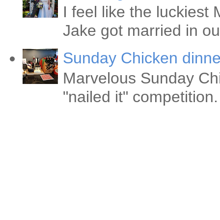
I feel like the luckie
Jake got married in ou
Sunday Chicken dinne
Marvelous Sunday Chi
"nailed it" competitio