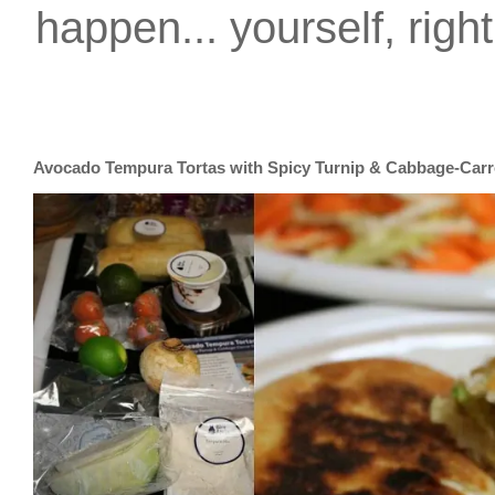
happen... yourself, righ
Avocado Tempura Tortas with Spicy Turnip & Cabbage-Carr