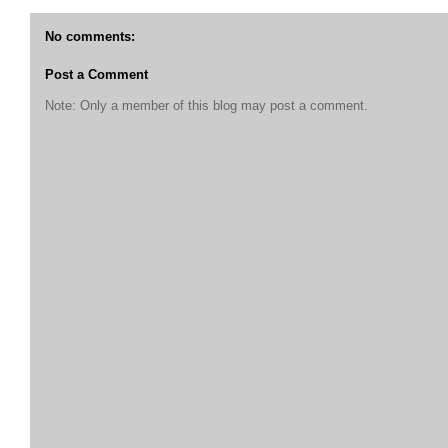
No comments:
Post a Comment
Note: Only a member of this blog may post a comment.