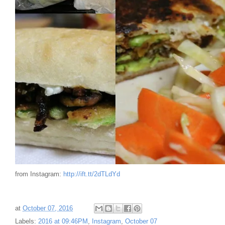
from Instagram:
http://ift.tt/2dTLdYd
at
October 07, 2016
Labels:
2016 at 09:46PM
,
Instagram
,
October 07