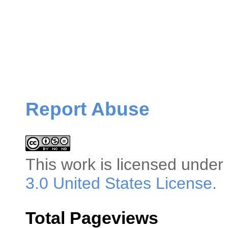
Report Abuse
This
work
is licensed under
3.0 United States License
.
Total Pageviews