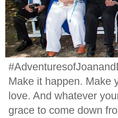
#AdventuresofJoanandDan
Make it happen. Make 
love. And whatever your 
grace to come down fro