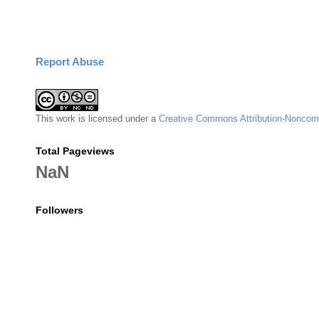
Report Abuse
This
work
is licensed under a
Creative Commons Attribution-Noncomm
Total Pageviews
NaN
Followers