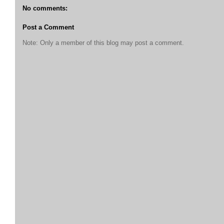
No comments:
Post a Comment
Note: Only a member of this blog may post a comment.