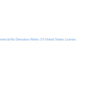
ercial-No Derivative Works 3.0 United States License
.