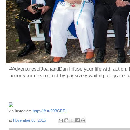
#AdventuresofJoanandDan Infuse your life with action. 
honor your creator, not by passively waiting for grace 
via Instagram
http://ift.tt/20BGBF1
at
November 06, 2015