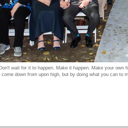
Don't wait for it to happen. Make it happen. Make your own
to come down from upon high, but by doing what you can to m