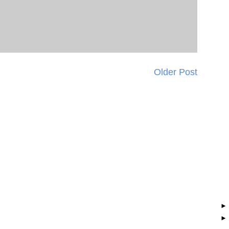
Older Post