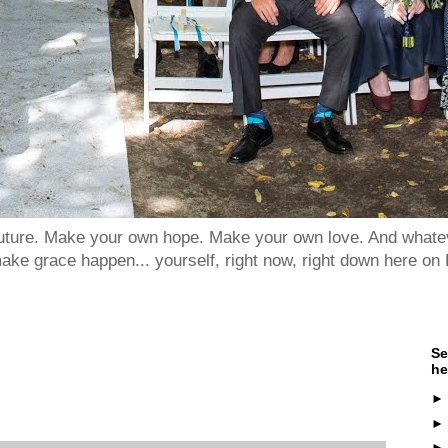
 future. Make your own hope. Make your own love. And whatev
ake grace happen... yourself, right now, right down here on 
Se
he