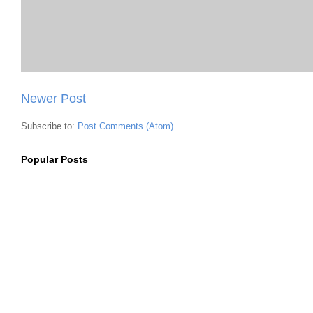
Newer Post
Subscribe to:
Post Comments (Atom)
Popular Posts