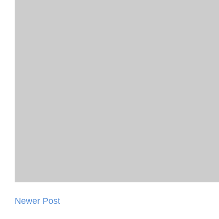
Newer Post