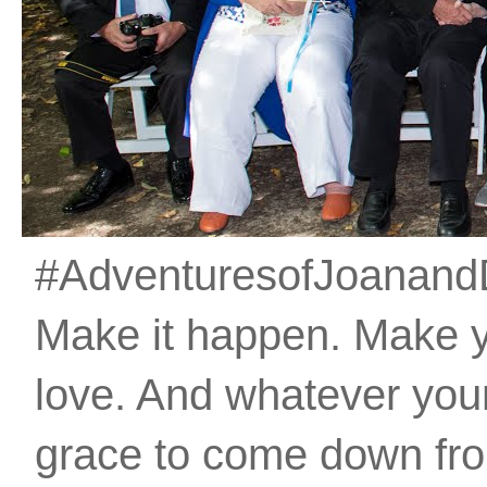
#AdventuresofJoanandDan
Make it happen. Make 
love. And whatever your 
grace to come down fro