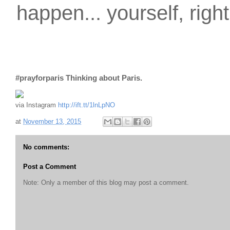
happen... yourself, righ
#prayforparis Thinking about Paris.
via Instagram
http://ift.tt/1lnLpNO
at
November 13, 2015
No comments:
Post a Comment
Note: Only a member of this blog may post a comment.