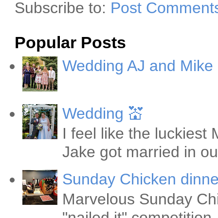
Subscribe to:
Post Comments
Popular Posts
Wedding AJ and Mike
Wedding 💒
I feel like the luckie
Jake got married in ou
Sunday Chicken dinne
Marvelous Sunday Chi
"nailed it" competitio