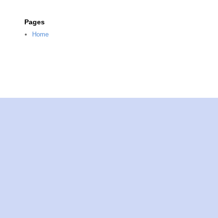
Pages
Home