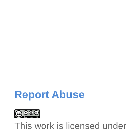
Report Abuse
This
work
is licensed under