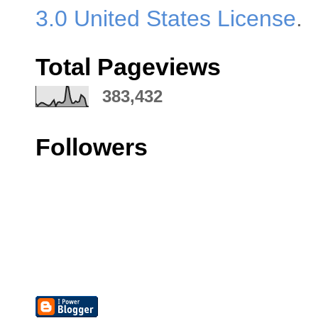
3.0 United States License
.
Total Pageviews
383,432
Followers