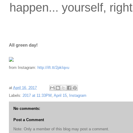
happen... yourself, righ
All green day!
from Instagram:
http://ift.tt/2pkIqvu
at
April 16, 2017
Labels:
2017 at 11:33PM
,
April 15
,
Instagram
No comments:
Post a Comment
Note: Only a member of this blog may post a comment.