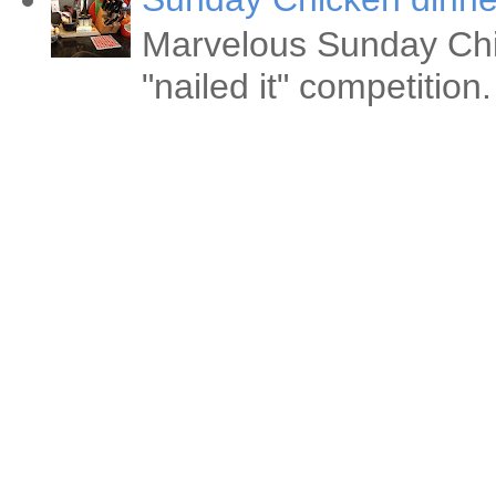
Marvelous Sunday Chi
"nailed it" competitio