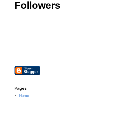
Followers
Pages
Home