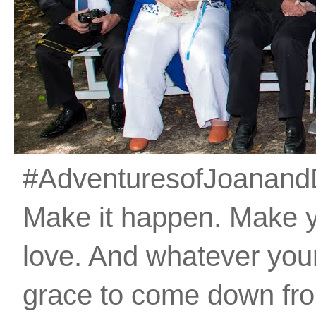
#AdventuresofJoanandDan
Make it happen. Make 
love. And whatever your 
grace to come down fro