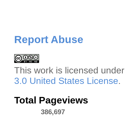
Report Abuse
This
work
is licensed under
3.0 United States License
.
Total Pageviews
386,697