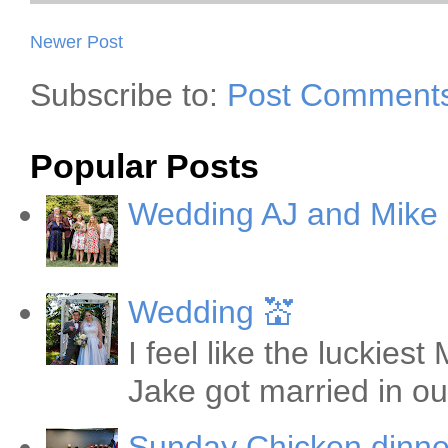
Newer Post
Subscribe to:
Post Comments
Popular Posts
Wedding AJ and Mike
Wedding 💒
I feel like the luckie
Jake got married in ou
Sunday Chicken dinne