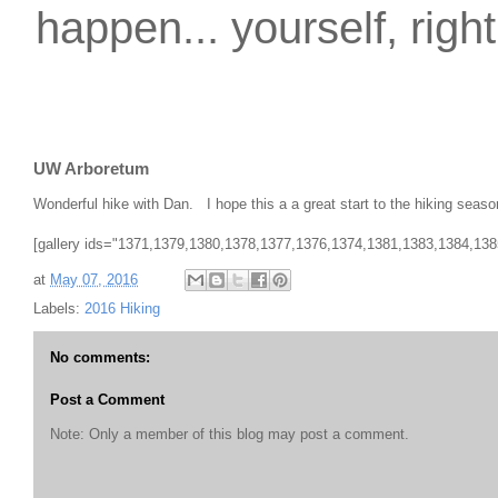
happen... yourself, righ
UW Arboretum
Wonderful hike with Dan. I hope this a a great start to the hiking seaso
[gallery ids="1371,1379,1380,1378,1377,1376,1374,1381,1383,1384,1385
at
May 07, 2016
Labels:
2016 Hiking
No comments:
Post a Comment
Note: Only a member of this blog may post a comment.