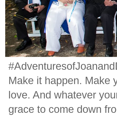
#AdventuresofJoanandDan
Make it happen. Make 
love. And whatever your 
grace to come down fro