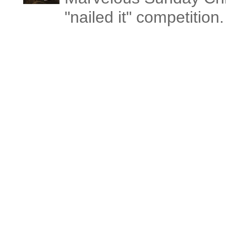
"nailed it" competitio