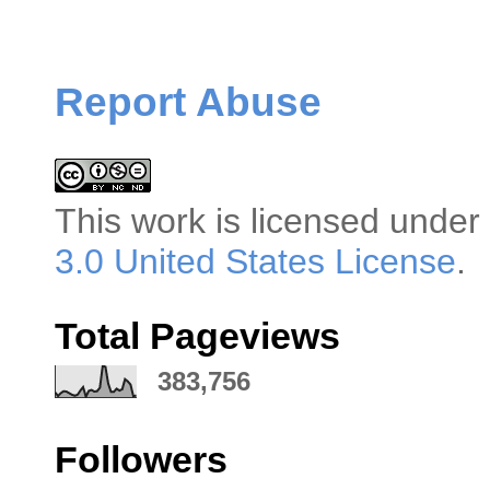
Report Abuse
This
work
is licensed under
3.0 United States License
.
Total Pageviews
383,756
Followers