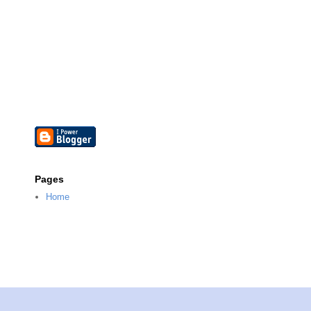
Pages
Home