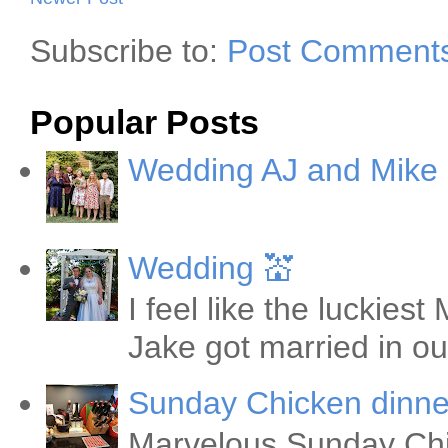
Subscribe to:
Post Comments
Popular Posts
Wedding AJ and Mike
Wedding 💒
I feel like the luckie
Jake got married in ou
Sunday Chicken dinne
Marvelous Sunday Chi