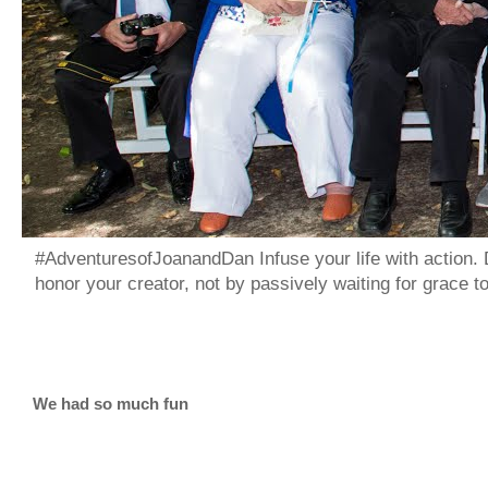
#AdventuresofJoanandDan Infuse your life with action. 
honor your creator, not by passively waiting for grace 
We had so much fun