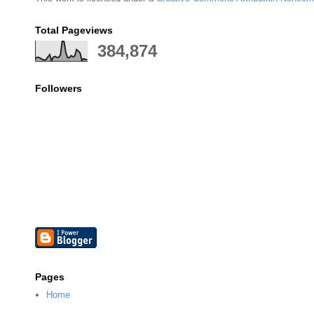
Total Pageviews
384,874
Followers
Pages
Home