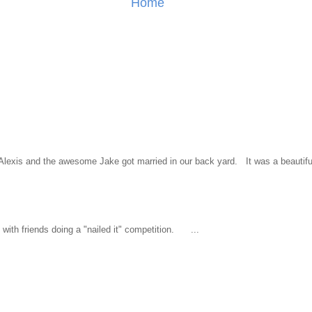
Home
l Alexis and the awesome Jake got married in our back yard. It was a beautiful
ith friends doing a "nailed it" competition. ...