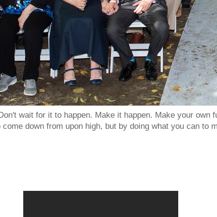
Don't wait for it to happen. Make it happen. Make your own
to come down from upon high, but by doing what you can to m