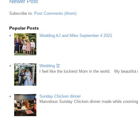
Newer Post
Subscribe to:
Post Comments (Atom)
Popular Posts
Wedding AJ and Mike September 4 2021
Wedding 💒
I feel like the luckiest Mom in the world. My beautifu
Sunday Chicken dinner
Marvelous Sunday Chicken dinner made while zooming w