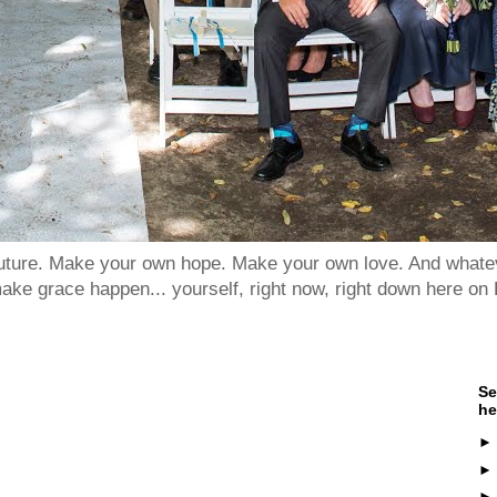
 future. Make your own hope. Make your own love. And whatev
ake grace happen... yourself, right now, right down here on 
Se
he