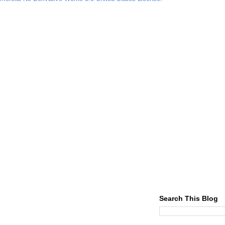
Search This Blog