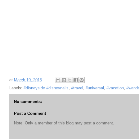
at
March 19, 2015
Labels:
#disneyside #disneynails
,
#travel
,
#universal
,
#vacation
,
#wande
No comments:
Post a Comment
Note: Only a member of this blog may post a comment.