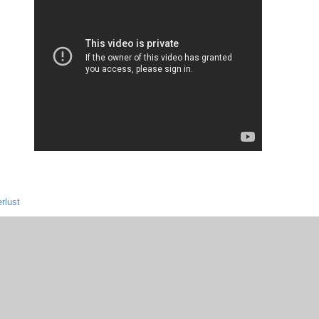
rlust