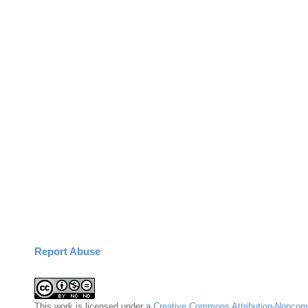
Report Abuse
This
work
is licensed under a
Creative Commons Attribution-Noncomm