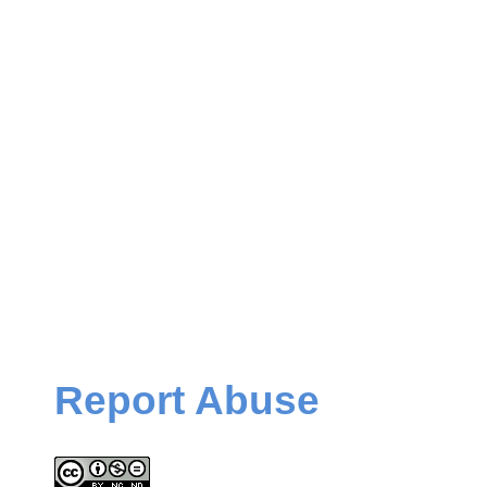
Report Abuse