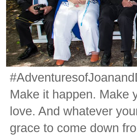
#AdventuresofJoanandDan
Make it happen. Make 
love. And whatever your 
grace to come down fro