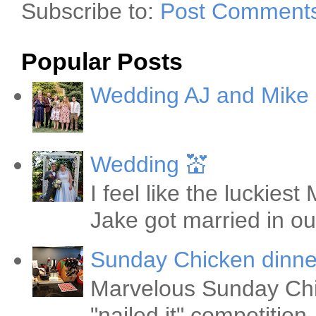
Subscribe to:
Post Comments
Popular Posts
Wedding AJ and Mike
Wedding 💒
I feel like the luckie
Jake got married in ou
Sunday Chicken dinne
Marvelous Sunday Chi
"nailed it" competitio