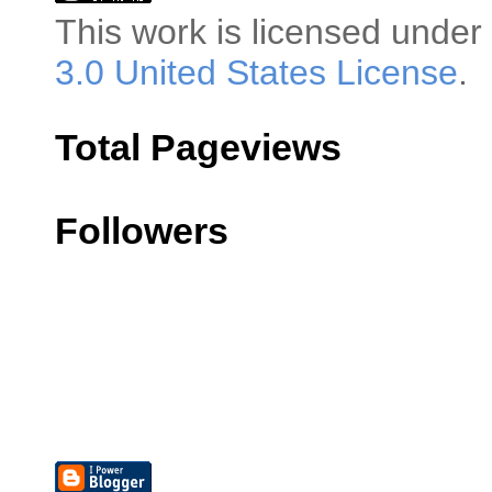
This
work
is licensed under
3.0 United States License
.
Total Pageviews
Followers