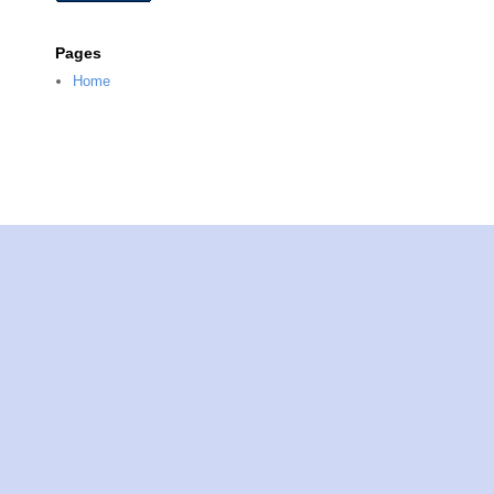
Pages
Home