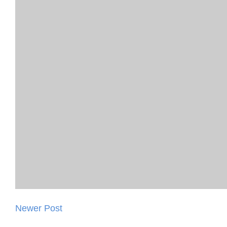
Newer Post