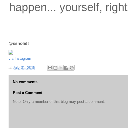
happen... yourself, righ
@sshole!!
via Instagram
at
July 01, 2018
No comments:
Post a Comment
Note: Only a member of this blog may post a comment.