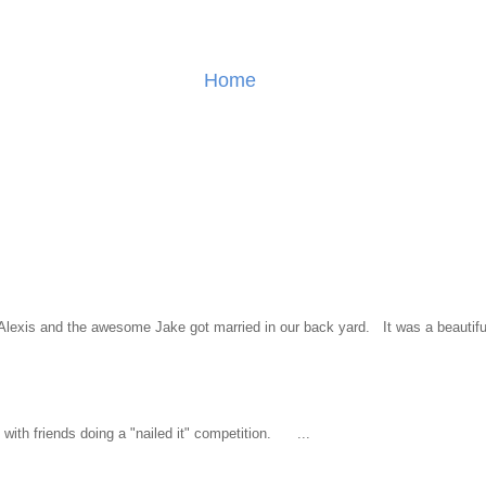
Home
l Alexis and the awesome Jake got married in our back yard. It was a beautiful
ith friends doing a "nailed it" competition. ...