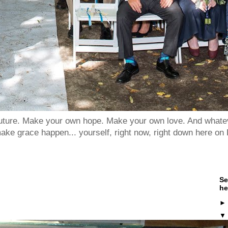
 future. Make your own hope. Make your own love. And whatev
ake grace happen... yourself, right now, right down here on 
Se
he