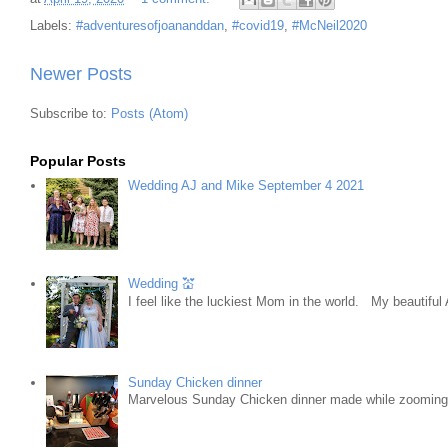
Labels:
#adventuresofjoananddan
,
#covid19
,
#McNeil2020
Newer Posts
Subscribe to:
Posts (Atom)
Popular Posts
Wedding AJ and Mike September 4 2021
Wedding 💒
I feel like the luckiest Mom in the world. My beautifu
Sunday Chicken dinner
Marvelous Sunday Chicken dinner made while zooming w