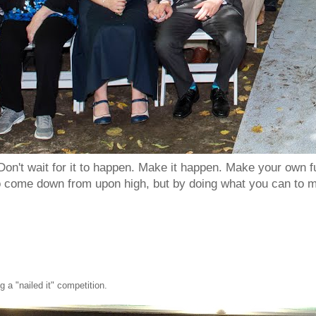
Don't wait for it to happen. Make it happen. Make your own
to come down from upon high, but by doing what you can to m
 a "nailed it" competition.