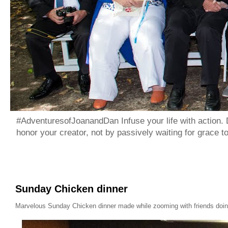
#AdventuresofJoanandDan Infuse your life with action. 
honor your creator, not by passively waiting for grace 
Sunday Chicken dinner
Marvelous Sunday Chicken dinner made while zooming with friends doing