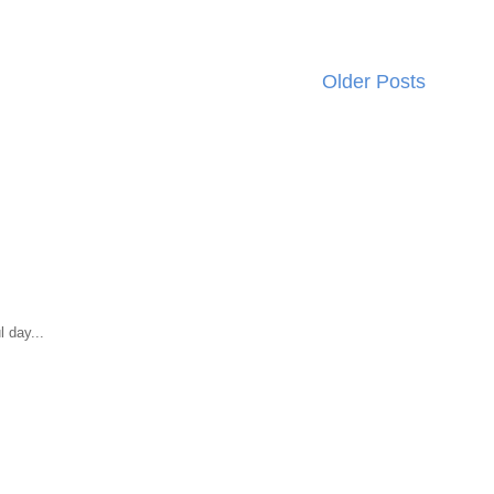
Older Posts
 day...