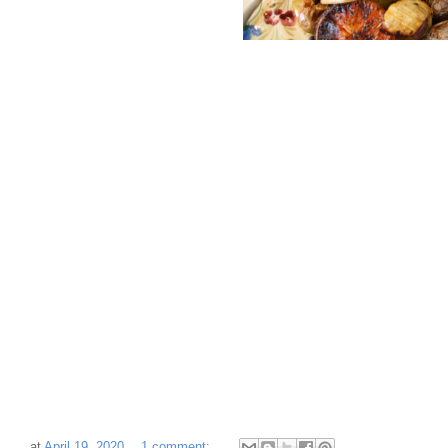
at
April 19, 2020
1 comment: