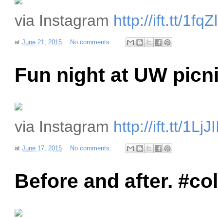
via Instagram
http://ift.tt/1fq
at
June 21, 2015
No comments:
Fun night at UW picni
via Instagram
http://ift.tt/1LjJI
at
June 17, 2015
No comments:
Before and after. #c