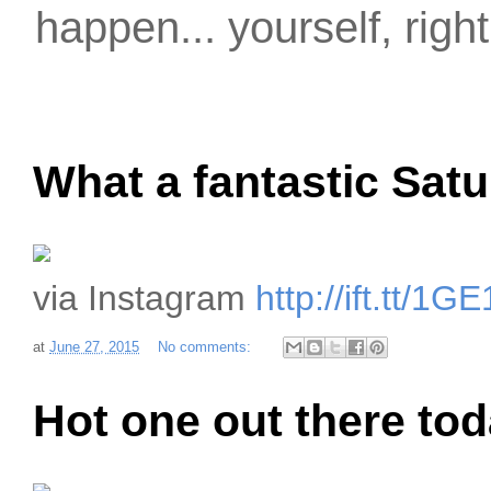
happen... yourself, righ
What a fantastic Satu
via Instagram
http://ift.tt/1
at
June 27, 2015
No comments:
Hot one out there to