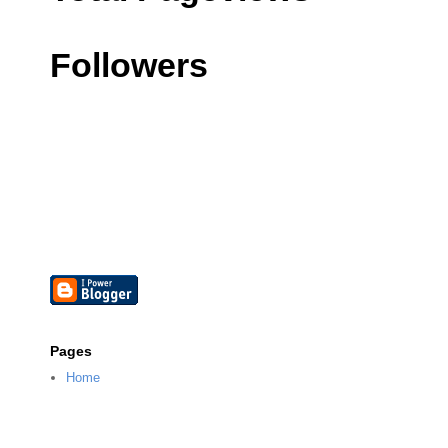
Followers
Pages
Home