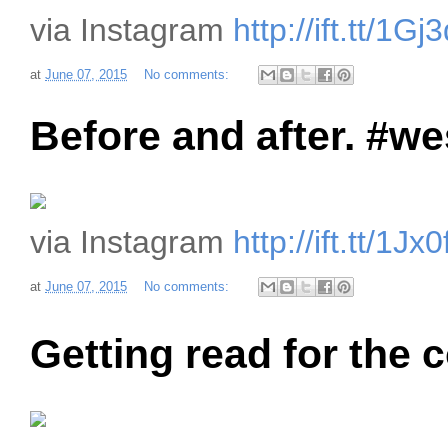
via Instagram
http://ift.tt/1Gj
at
June 07, 2015
No comments:
Before and after. #w
via Instagram
http://ift.tt/1J
at
June 07, 2015
No comments:
Getting read for the c