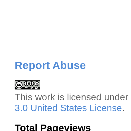
Report Abuse
This
work
is licensed under
3.0 United States License
.
Total Pageviews