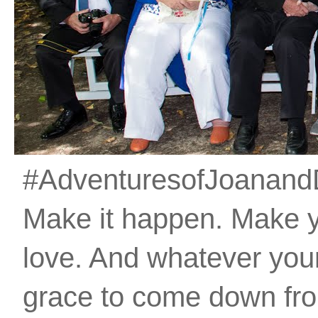
#AdventuresofJoanandDan
Make it happen. Make 
love. And whatever your 
grace to come down fro