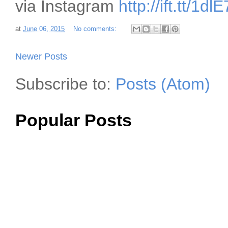
via Instagram
http://ift.tt/1dl
at
June 06, 2015
No comments:
Newer Posts
Subscribe to:
Posts (Atom)
Popular Posts