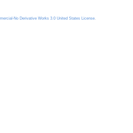
ercial-No Derivative Works 3.0 United States License
.