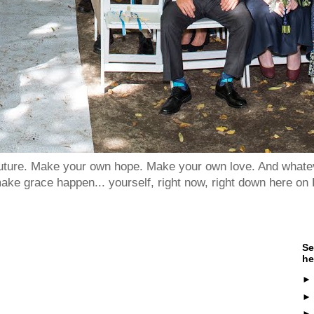
 future. Make your own hope. Make your own love. And whatev
ake grace happen... yourself, right now, right down here on 
Se
he