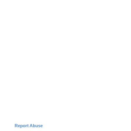
Report Abuse