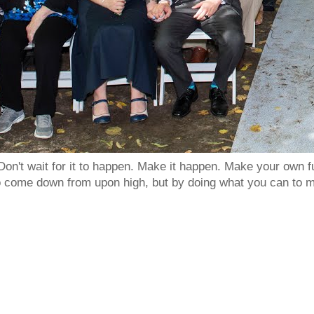
Don't wait for it to happen. Make it happen. Make your own
to come down from upon high, but by doing what you can to m