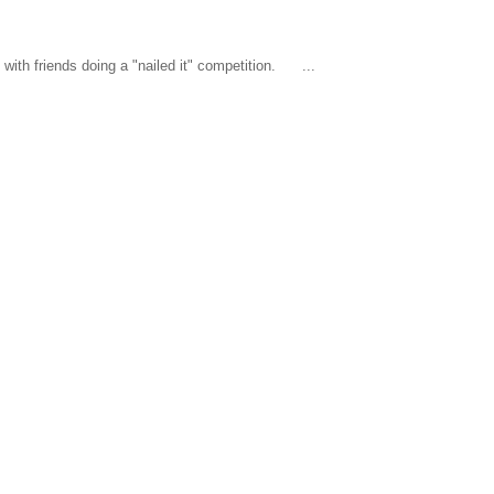
ith friends doing a "nailed it" competition. ...