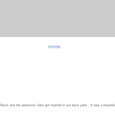
Home
l Alexis and the awesome Jake got married in our back yard. It was a beautiful