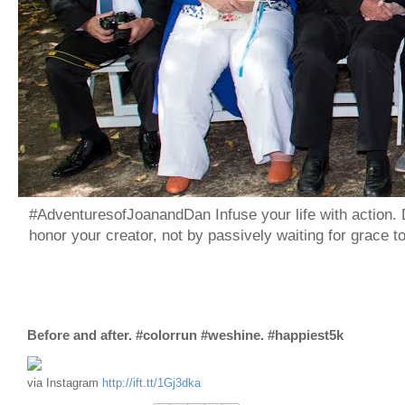
#AdventuresofJoanandDan Infuse your life with action. 
honor your creator, not by passively waiting for grace 
Before and after. #colorrun #weshine. #happiest5k
via Instagram
http://ift.tt/1Gj3dka