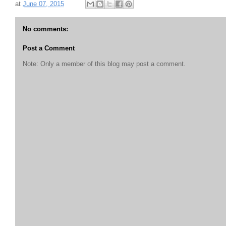
at
June 07, 2015
No comments:
Post a Comment
Note: Only a member of this blog may post a comment.