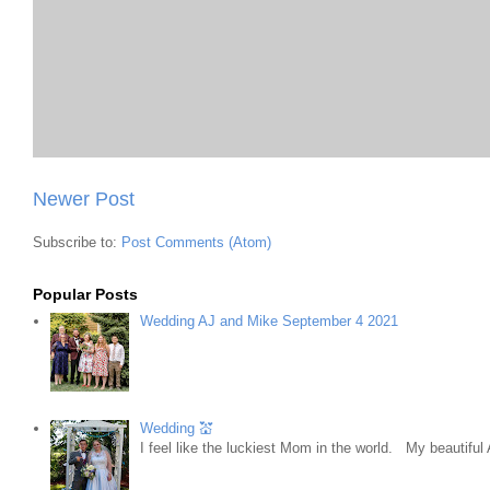
Newer Post
Subscribe to:
Post Comments (Atom)
Popular Posts
Wedding AJ and Mike September 4 2021
Wedding 💒
I feel like the luckiest Mom in the world. My beautifu