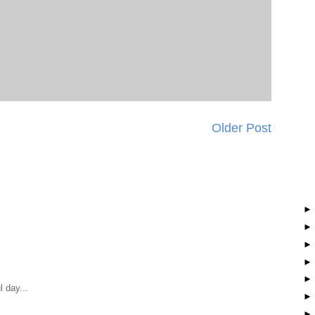
Older Post
 day...