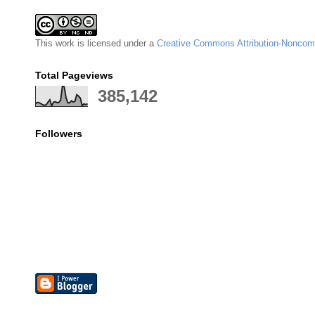
This
work
is licensed under a
Creative Commons Attribution-Noncomm
Total Pageviews
385,142
Followers