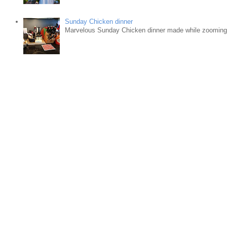
Sunday Chicken dinner
Marvelous Sunday Chicken dinner made while zooming w