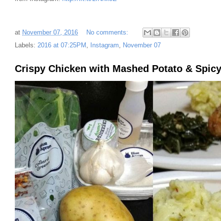
at
November 07, 2016
No comments:
Labels:
2016 at 07:25PM
,
Instagram
,
November 07
Crispy Chicken with Mashed Potato & Spicy