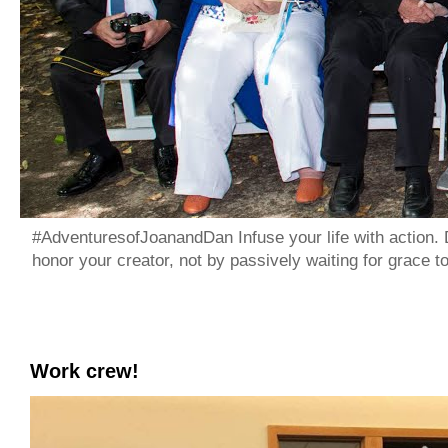
#AdventuresofJoanandDan Infuse your life with action. 
honor your creator, not by passively waiting for grace 
Work crew!