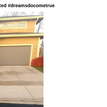
ited #dreamsdocometrue