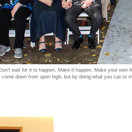
Don't wait for it to happen. Make it happen. Make your own
to come down from upon high, but by doing what you can to m