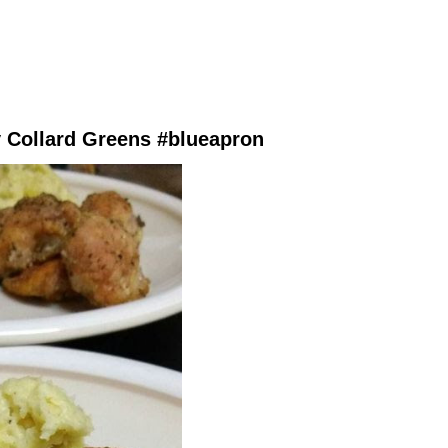
 Collard Greens #blueapron