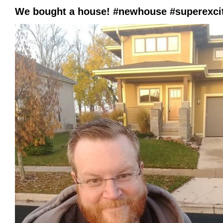
We bought a house! #newhouse #superexc