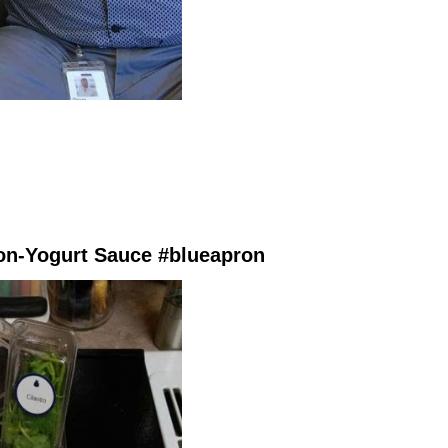
on-Yogurt Sauce #blueapron