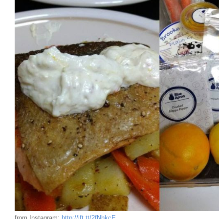
from Instagram:
http://ift.tt/2fNhkcE