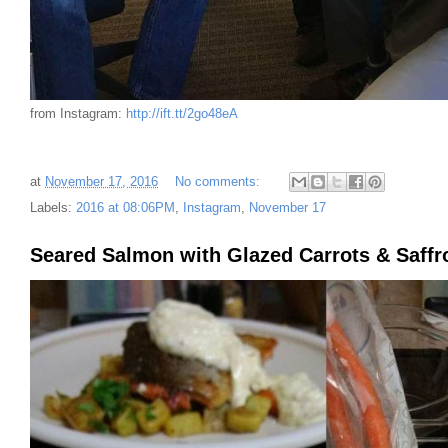
from Instagram:
http://ift.tt/2go48eA
at
November 17, 2016
No comments:
Labels:
2016 at 08:06PM
,
Instagram
,
November 17
Seared Salmon with Glazed Carrots & Saffr