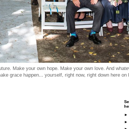
 future. Make your own hope. Make your own love. And whatev
ake grace happen... yourself, right now, right down here on 
Se
he