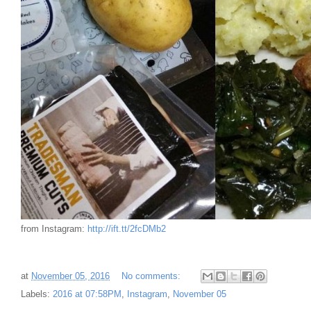
from Instagram:
http://ift.tt/2fcDMb2
at
November 05, 2016
No comments:
Labels:
2016 at 07:58PM
,
Instagram
,
November 05