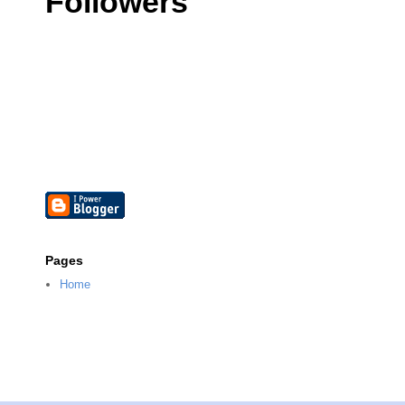
Followers
Pages
Home