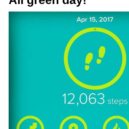
All green day!