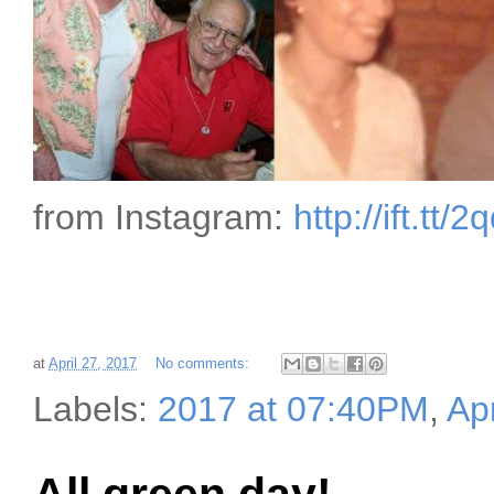
from Instagram:
http://ift.tt/
at
April 27, 2017
No comments:
Labels:
2017 at 07:40PM
,
Apr