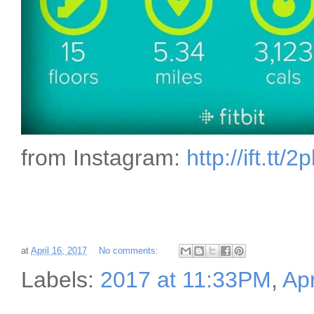
from Instagram:
http://ift.tt/
at
April 16, 2017
No comments:
Labels:
2017 at 11:33PM
,
Apr