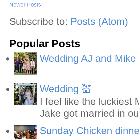
Newer Posts
Subscribe to:
Posts (Atom)
Popular Posts
Wedding AJ and Mike
Wedding 💒
I feel like the luckie
Jake got married in ou
Sunday Chicken dinne