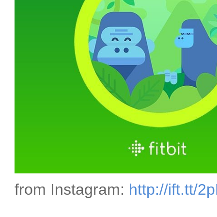
from Instagram:
http://ift.tt