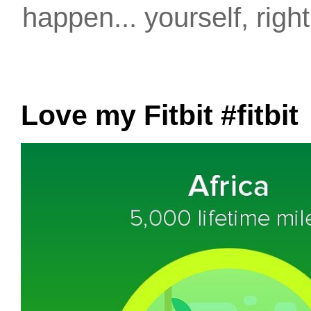
happen... yourself, righ
Love my Fitbit #fitbit