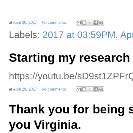
at
April 30, 2017
No comments:
Labels:
2017 at 03:59PM
,
Apr
Starting my research
https://youtu.be/sD9st1ZPFr
at
April 29, 2017
No comments:
Thank you for being s
you Virginia.