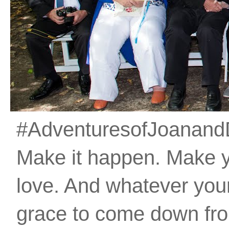
#AdventuresofJoanandDan
Make it happen. Make 
love. And whatever your 
grace to come down fro