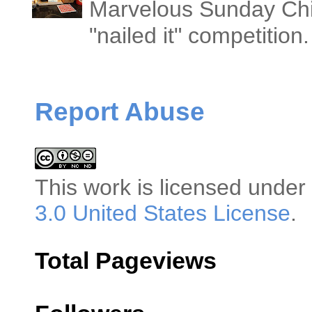
Marvelous Sunday Chi
"nailed it" competitio
Report Abuse
This
work
is licensed under
3.0 United States License
.
Total Pageviews