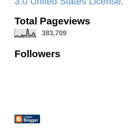
3.0 United States License
.
Total Pageviews
383,709
Followers