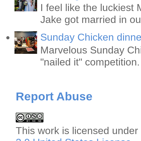
I feel like the luckie
Jake got married in ou
Sunday Chicken dinne
Marvelous Sunday Chi
"nailed it" competitio
Report Abuse
This
work
is licensed under