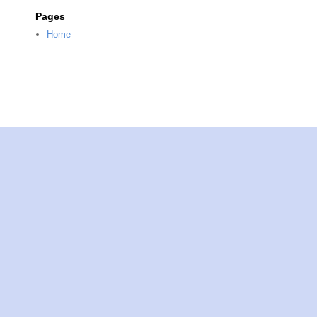
Pages
Home