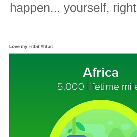
happen... yourself, righ
Love my Fitbit #fitbit