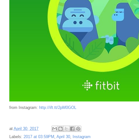
from Instagram:
http://ift.tt/2pM0GOL
at
April 30, 2017
Labels:
2017 at 03:59PM
,
April 30
,
Instagram