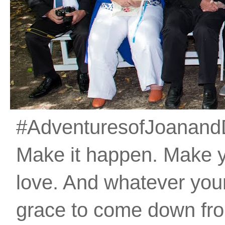
#AdventuresofJoanandDan
Make it happen. Make 
love. And whatever your 
grace to come down fro