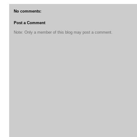
No comments:
Post a Comment
Note: Only a member of this blog may post a comment.