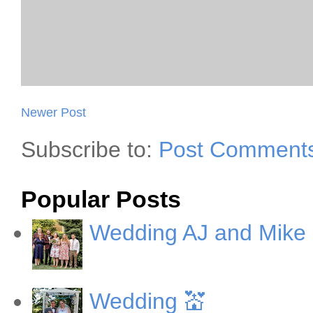
Newer Post
Subscribe to:
Post Comments
Popular Posts
Wedding AJ and Mike
Wedding 💒