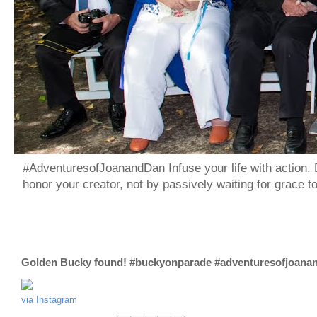
#AdventuresofJoanandDan Infuse your life with action. 
honor your creator, not by passively waiting for grace 
Golden Bucky found! #buckyonparade #adventuresofjoana
via Instagram