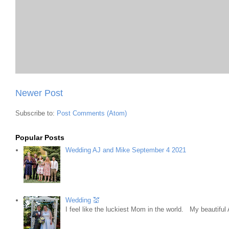
Newer Post
Subscribe to:
Post Comments (Atom)
Popular Posts
Wedding AJ and Mike September 4 2021
Wedding 💒
I feel like the luckiest Mom in the world. My beautifu