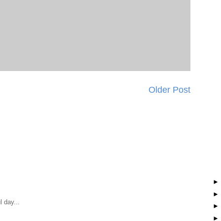
Older Post
 day...