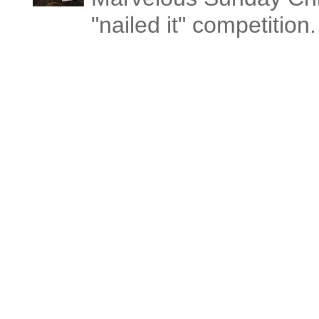
"nailed it" competitio