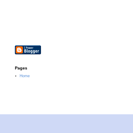
Pages
Home