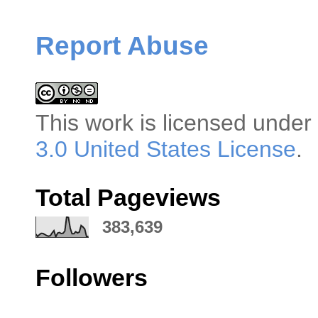
Report Abuse
This
work
is licensed under
3.0 United States License
.
Total Pageviews
383,639
Followers