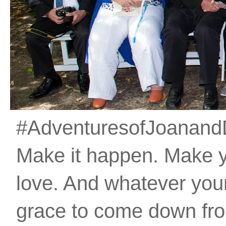
#AdventuresofJoanandDan
Make it happen. Make 
love. And whatever your 
grace to come down fro