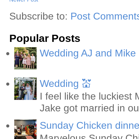
Subscribe to:
Post Comments
Popular Posts
Wedding AJ and Mike
Wedding 💒
I feel like the luckie
Jake got married in ou
Sunday Chicken dinne
Marvelous Sunday Chi