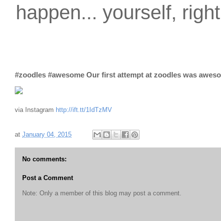
happen... yourself, righ
#zoodles #awesome Our first attempt at zoodles was awes
via Instagram
http://ift.tt/1IdTzMV
at
January 04, 2015
No comments:
Post a Comment
Note: Only a member of this blog may post a comment.