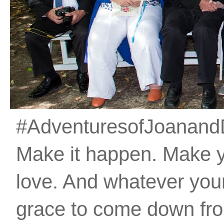
#AdventuresofJoanandDan
Make it happen. Make 
love. And whatever your 
grace to come down fro