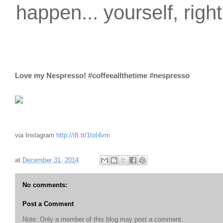
happen... yourself, righ
Love my Nespresso! #coffeeallthetime #nespresso
via Instagram
http://ift.tt/1toI4vm
at
December 31, 2014
No comments:
Post a Comment
Note: Only a member of this blog may post a comment.