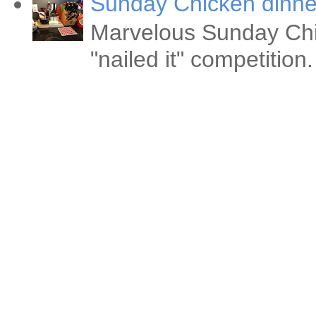
Sunday Chicken dinne
Marvelous Sunday Chi
"nailed it" competitio