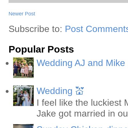
Newer Post
Subscribe to:
Post Comments
Popular Posts
Wedding AJ and Mike
Wedding 💒
I feel like the luckie
Jake got married in ou