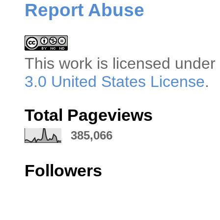
Report Abuse
This
work
is licensed under
3.0 United States License
.
Total Pageviews
385,066
Followers