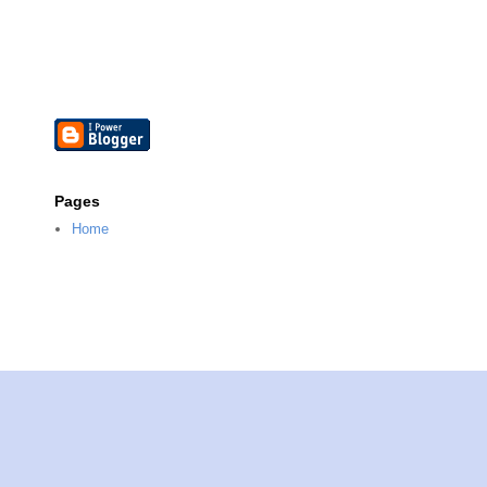
Pages
Home