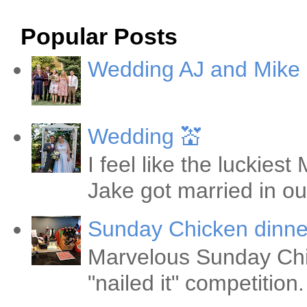
Popular Posts
Wedding AJ and Mike
Wedding 💒
I feel like the luckie
Jake got married in ou
Sunday Chicken dinne
Marvelous Sunday Chi
"nailed it" competitio