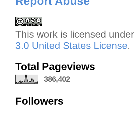
Report Abuse
This
work
is licensed under
3.0 United States License
.
Total Pageviews
386,402
Followers