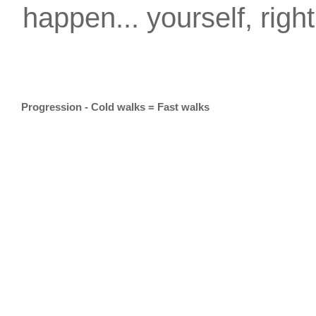
happen... yourself, righ
Progression - Cold walks = Fast walks