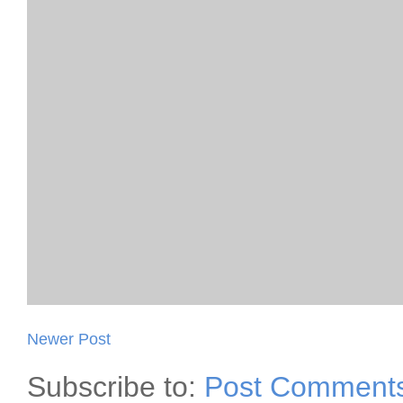
Newer Post
Subscribe to:
Post Comments