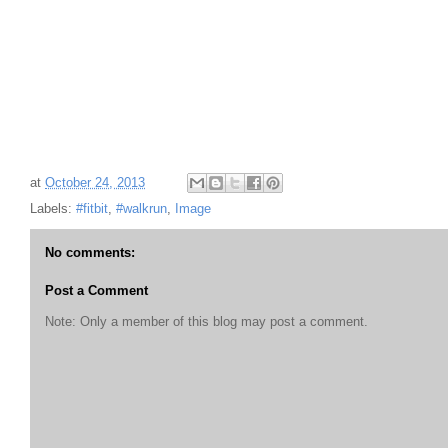
at
October 24, 2013
Labels:
#fitbit
,
#walkrun
,
Image
No comments:
Post a Comment
Note: Only a member of this blog may post a comment.