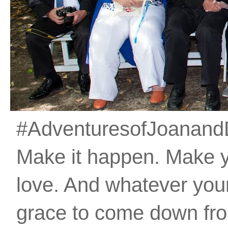
#AdventuresofJoanandDan
Make it happen. Make 
love. And whatever your 
grace to come down fro