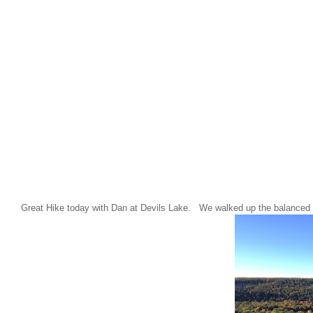
Great Hike today with Dan at Devils Lake. We walked up the balanced 