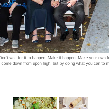
Don't wait for it to happen. Make it happen. Make your own
to come down from upon high, but by doing what you can to m