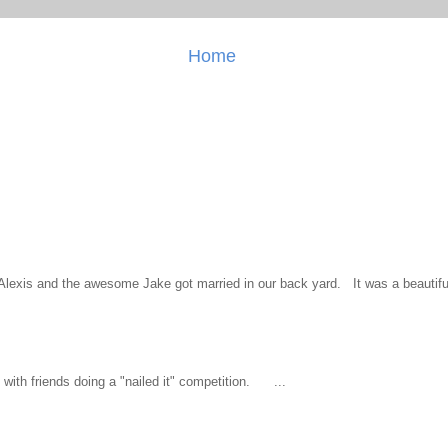
Home
l Alexis and the awesome Jake got married in our back yard. It was a beautiful
ith friends doing a "nailed it" competition. ...