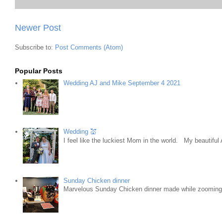
Newer Post
Subscribe to:
Post Comments (Atom)
Popular Posts
Wedding AJ and Mike September 4 2021
Wedding 💒
I feel like the luckiest Mom in the world. My beautifu
Sunday Chicken dinner
Marvelous Sunday Chicken dinner made while zooming w