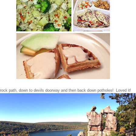
rock path, down to devils doorway and then back down potholes! Loved it!