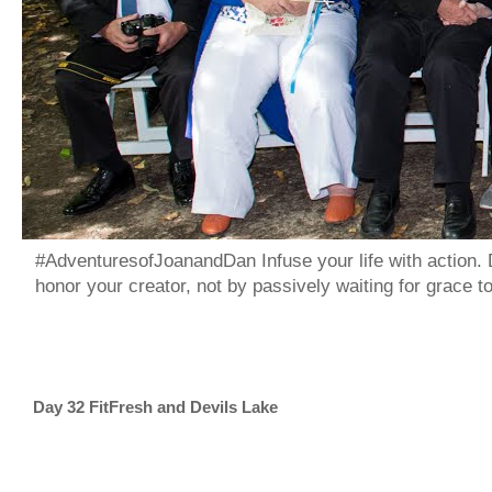
#AdventuresofJoanandDan Infuse your life with action. 
honor your creator, not by passively waiting for grace 
Day 32 FitFresh and Devils Lake