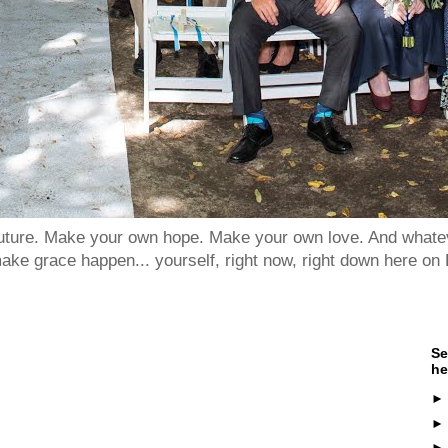
 future. Make your own hope. Make your own love. And whatev
ake grace happen... yourself, right now, right down here on 
Se
he