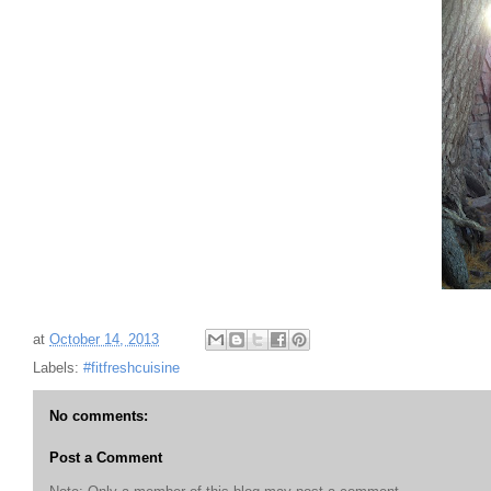
at
October 14, 2013
Labels:
#fitfreshcuisine
No comments:
Post a Comment