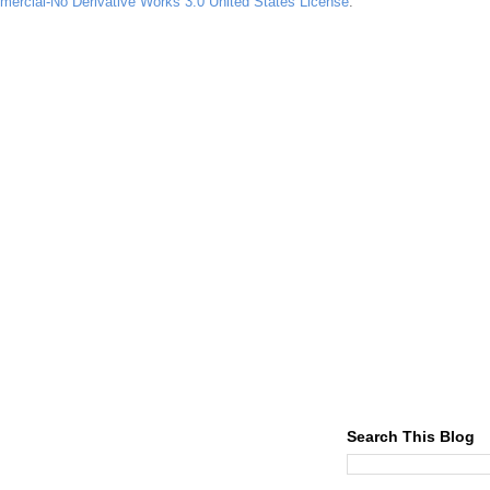
ercial-No Derivative Works 3.0 United States License
.
Search This Blog