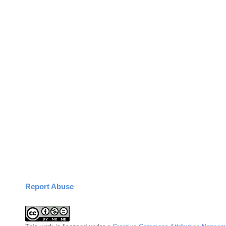
Report Abuse