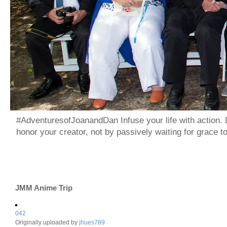
#AdventuresofJoanandDan Infuse your life with action. 
honor your creator, not by passively waiting for grace 
JMM Anime Trip
042
Originally uploaded by
jhues789