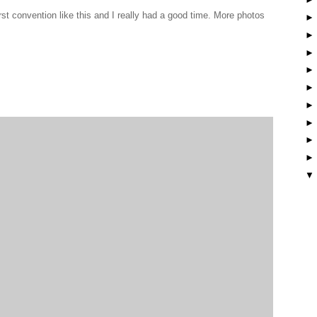
t convention like this and I really had a good time. More photos