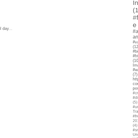
I
(
#
e
 day...
#a
a
#v
(12
#b
#f
(10
Im
#w
(7)
ht
co
po
#cr
#d
(5)
#u
Tra
#fr
20
(4)
#s
Un