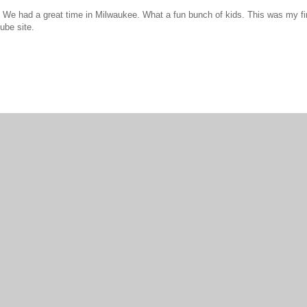
We had a great time in Milwaukee. What a fun bunch of kids. This was my firs
ube site.