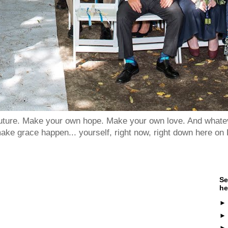
 future. Make your own hope. Make your own love. And whatev
ake grace happen... yourself, right now, right down here on 
Se
he