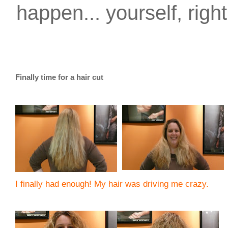
happen... yourself, righ
Finally time for a hair cut
I finally had enough! My hair was driving me crazy.