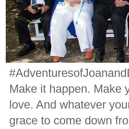
#AdventuresofJoanandDan
Make it happen. Make 
love. And whatever your 
grace to come down fro