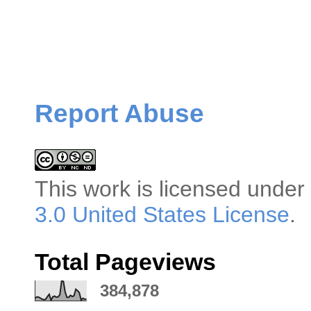
Report Abuse
This
work
is licensed under
3.0 United States License
.
Total Pageviews
384,878