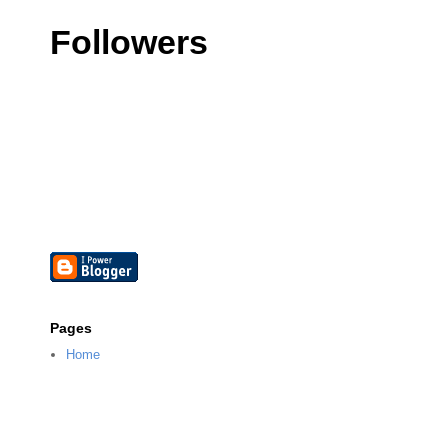
Followers
Pages
Home