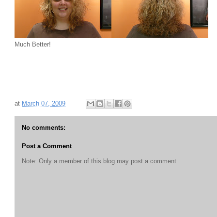
Much Better!
at
March 07, 2009
No comments:
Post a Comment
Note: Only a member of this blog may post a comment.