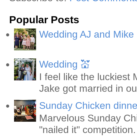
Popular Posts
Wedding AJ and Mike
Wedding 💒
I feel like the luckie
Jake got married in ou
Sunday Chicken dinne
Marvelous Sunday Chi
"nailed it" competitio