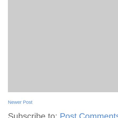
Newer Post
Subscribe to:
Post Comments