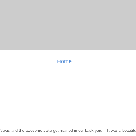
Home
l Alexis and the awesome Jake got married in our back yard. It was a beautiful