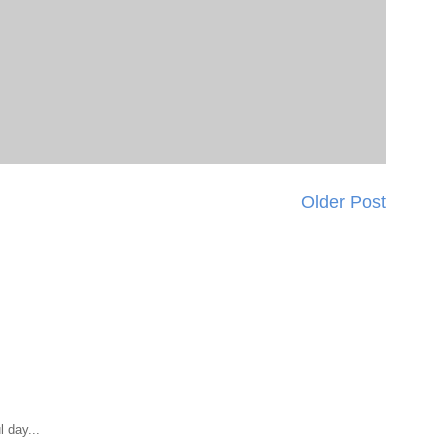
Older Post
 day...