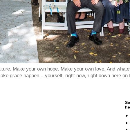
 future. Make your own hope. Make your own love. And whatev
ake grace happen... yourself, right now, right down here on 
Se
he