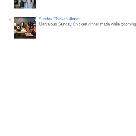
Sunday Chicken dinner
Marvelous Sunday Chicken dinner made while zooming w