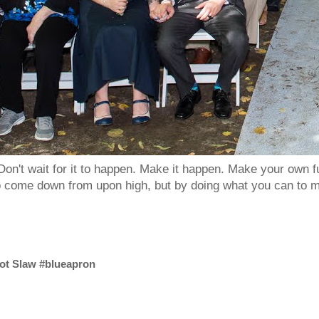
Don't wait for it to happen. Make it happen. Make your own
to come down from upon high, but by doing what you can to m
ot Slaw #blueapron