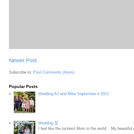
Newer Post
Subscribe to:
Post Comments (Atom)
Popular Posts
Wedding AJ and Mike September 4 2021
Wedding 💒
I feel like the luckiest Mom in the world. My beautifu