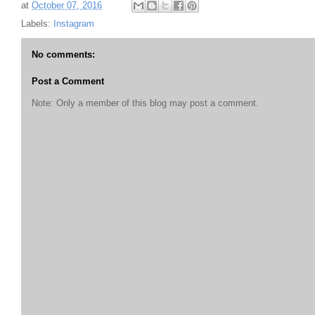
at
October 07, 2016
Labels:
Instagram
No comments:
Post a Comment
Note: Only a member of this blog may post a comment.