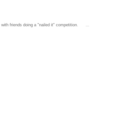
ith friends doing a "nailed it" competition. ...