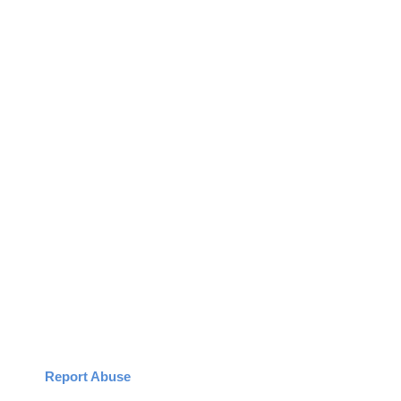
Report Abuse