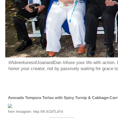
#AdventuresofJoanandDan Infuse your life with action. 
honor your creator, not by passively waiting for grace 
Avocado Tempura Tortas with Spicy Turnip & Cabbage-Carr
from Instagram: http://ift.tt/2dTLdYd