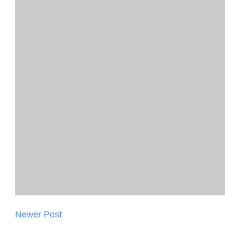
Newer Post