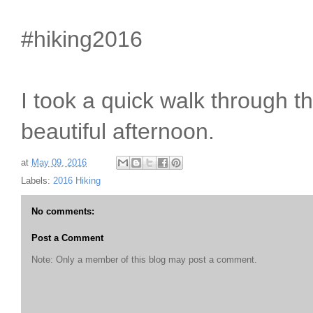
#hiking2016
I took a quick walk through th
beautiful afternoon.
at
May 09, 2016
Labels:
2016 Hiking
No comments:
Post a Comment
Note: Only a member of this blog may post a comment.