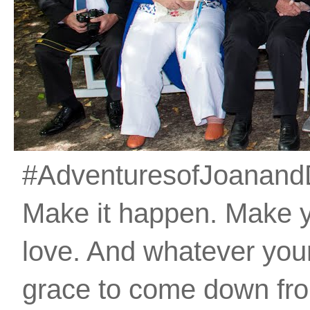
#AdventuresofJoanandDan
Make it happen. Make 
love. And whatever your 
grace to come down fro