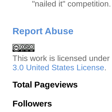
"nailed it" competitio
Report Abuse
This
work
is licensed under
3.0 United States License
.
Total Pageviews
Followers