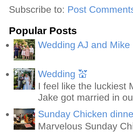
Subscribe to:
Post Comments
Popular Posts
Wedding AJ and Mike
Wedding 💒
I feel like the luckie
Jake got married in ou
Sunday Chicken dinne
Marvelous Sunday Chi