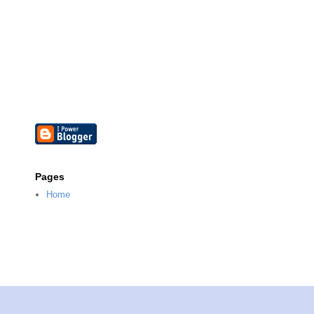
Pages
Home