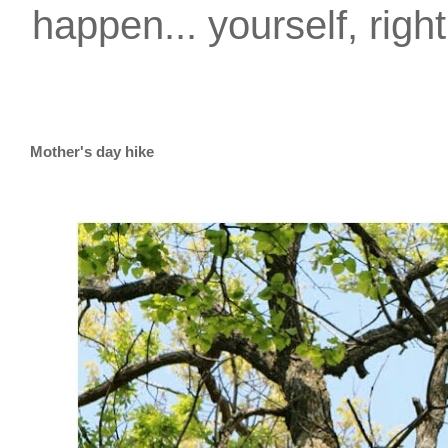
happen... yourself, righ
Mother's day hike