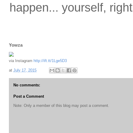
happen... yourself, righ
Yowza
via Instagram
http://ift.tt/1Lge5D3
at
July 17, 2015
No comments:
Post a Comment
Note: Only a member of this blog may post a comment.