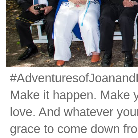
#AdventuresofJoanandDan
Make it happen. Make 
love. And whatever your 
grace to come down fro