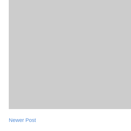
Newer Post