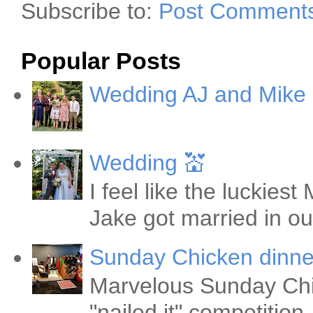
Subscribe to:
Post Comments
Popular Posts
Wedding AJ and Mike
Wedding 💒
I feel like the luckie
Jake got married in ou
Sunday Chicken dinne
Marvelous Sunday Chi
"nailed it" competitio