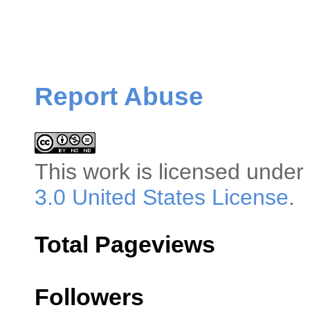
Report Abuse
This
work
is licensed under
3.0 United States License
.
Total Pageviews
Followers