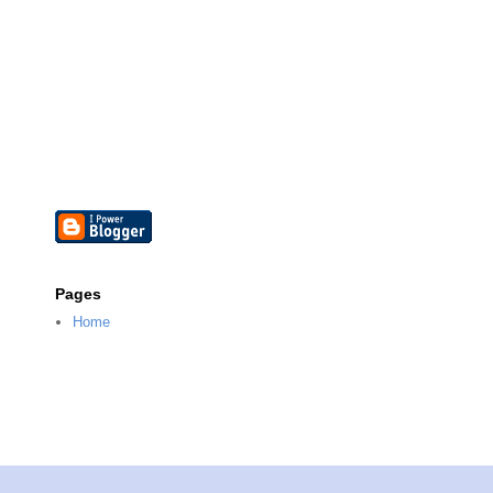
Pages
Home