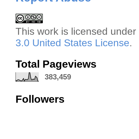
This
work
is licensed under
3.0 United States License
.
Total Pageviews
383,459
Followers