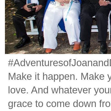
#AdventuresofJoanandDan
Make it happen. Make 
love. And whatever your 
grace to come down fro