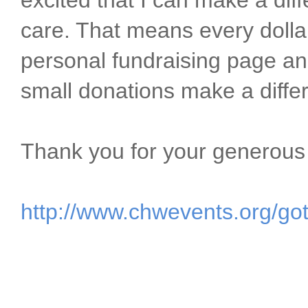
excited that I can make a dif
care. That means every dolla
personal fundraising page an
small donations make a differ
Thank you for your generous
http://www.chwevents.org/go