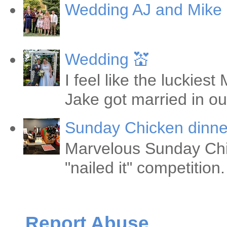
Wedding AJ and Mike
Wedding 💒
I feel like the luckie
Jake got married in ou
Sunday Chicken dinne
Marvelous Sunday Chi
"nailed it" competitio
Report Abuse