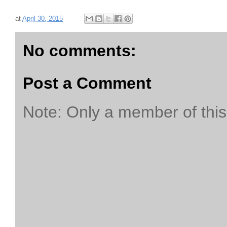
at
April 30, 2015
No comments:
Post a Comment
Note: Only a member of thi