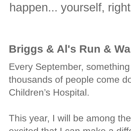
happen... yourself, righ
Briggs & Al's Run & Wa
Every September, something
thousands of people come dow
Children’s Hospital.
This year, I will be among th