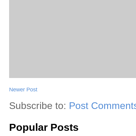
Newer Post
Subscribe to:
Post Comments
Popular Posts