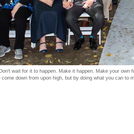
Don't wait for it to happen. Make it happen. Make your own
to come down from upon high, but by doing what you can to m