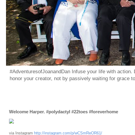
#AdventuresofJoanandDan Infuse your life with action. 
honor your creator, not by passively waiting for grace 
Welcome Harper. #polydactyl #22toes #foreverhome
via Instagram
http://instagram.com/p/wCSmReOR61/