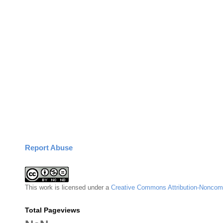
Report Abuse
This
work
is licensed under a
Creative Commons Attribution-Noncomm
Total Pageviews