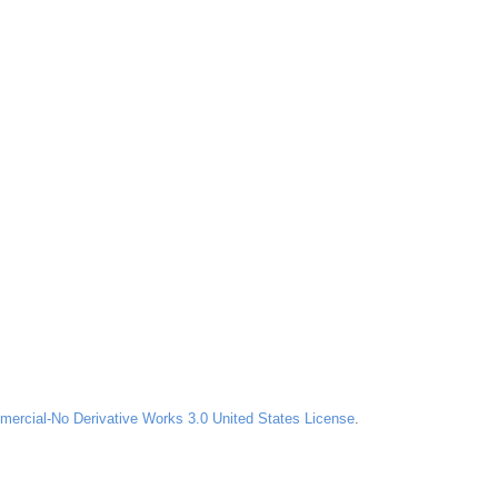
ercial-No Derivative Works 3.0 United States License
.