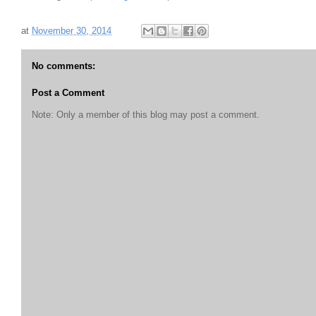
at
November 30, 2014
No comments:
Post a Comment
Note: Only a member of this blog may post a comment.