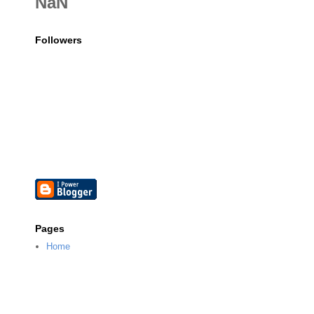
NaN
Followers
Pages
Home