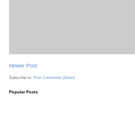
Newer Post
Subscribe to:
Post Comments (Atom)
Popular Posts