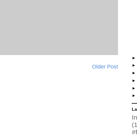
Older Post
La
I
(
#