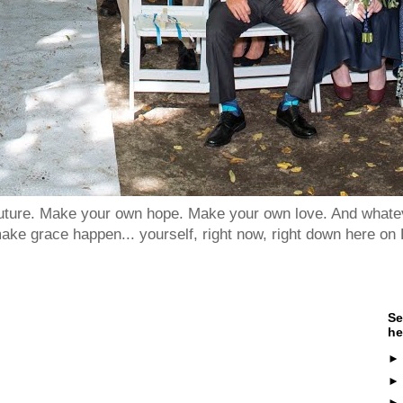
 future. Make your own hope. Make your own love. And whatev
ake grace happen... yourself, right now, right down here on 
Se
he