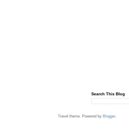
Search This Blog
Travel theme. Powered by
Blogger
.