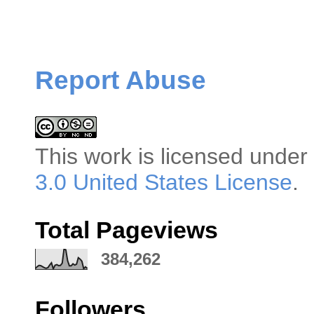
Report Abuse
This
work
is licensed under
3.0 United States License
.
Total Pageviews
384,262
Followers