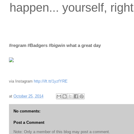
happen... yourself, righ
#regram #Badgers #bigwin what a great day
via Instagram
http://ift.tt/1yzfYRE
at
October 25, 2014
No comments:
Post a Comment
Note: Only a member of this blog may post a comment.