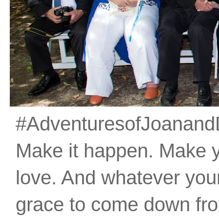
#AdventuresofJoanandDan
Make it happen. Make 
love. And whatever your 
grace to come down fro