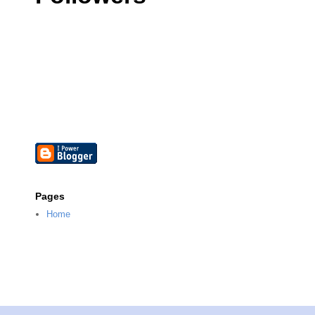
Pages
Home