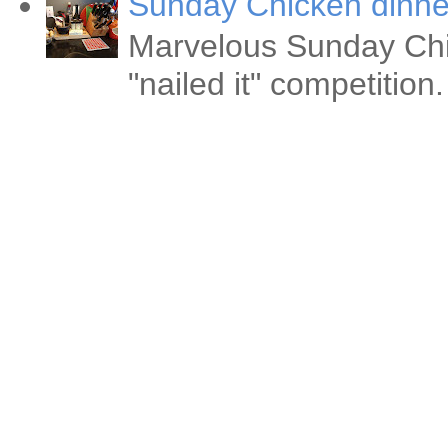
Sunday Chicken dinne
Marvelous Sunday Chi
"nailed it" competitio