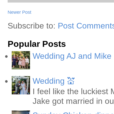
Newer Post
Subscribe to:
Post Comments
Popular Posts
Wedding AJ and Mike
Wedding 💒
I feel like the luckie
Jake got married in ou