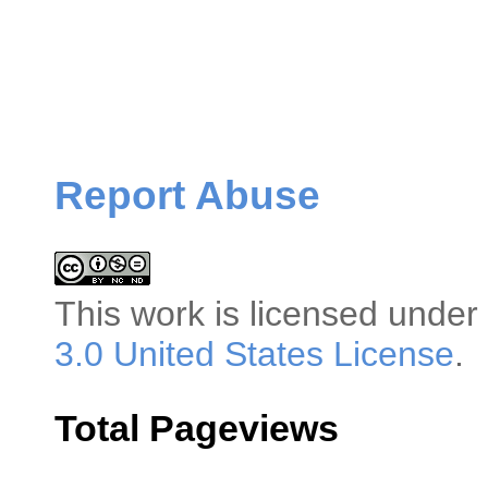
Report Abuse
This
work
is licensed under
3.0 United States License
.
Total Pageviews