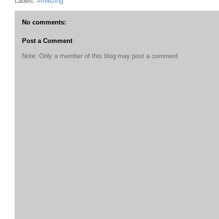
Labels:
#freezing
No comments:
Post a Comment
Note: Only a member of this blog may post a comment.