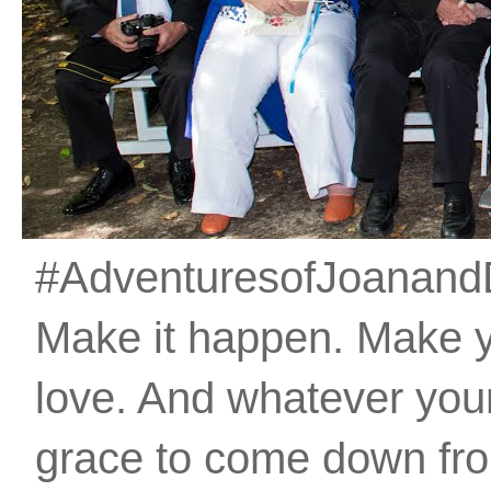
#AdventuresofJoanandDan
Make it happen. Make 
love. And whatever your 
grace to come down fro