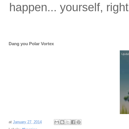
happen... yourself, righ
Dang you Polar Vortex
at
January 27, 2014