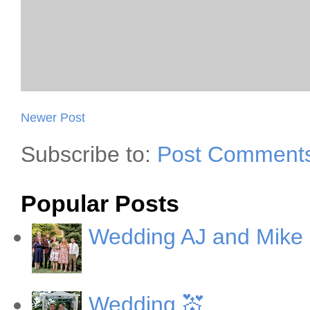
Newer Post
Subscribe to:
Post Comments
Popular Posts
Wedding AJ and Mike
Wedding 💒