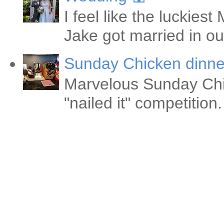
I feel like the luckie
Jake got married in ou
Sunday Chicken dinne
Marvelous Sunday Chi
"nailed it" competitio