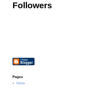
Followers
Pages
Home