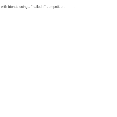
ith friends doing a "nailed it" competition. ...