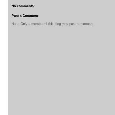
No comments:
Post a Comment
Note: Only a member of this blog may post a comment.