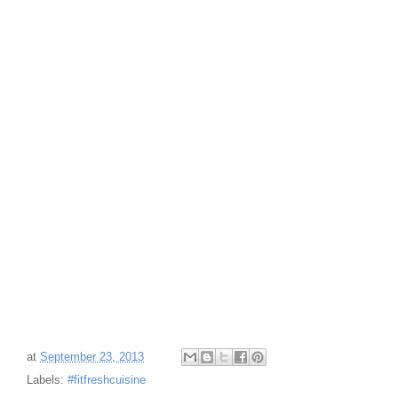
at
September 23, 2013
Labels:
#fitfreshcuisine