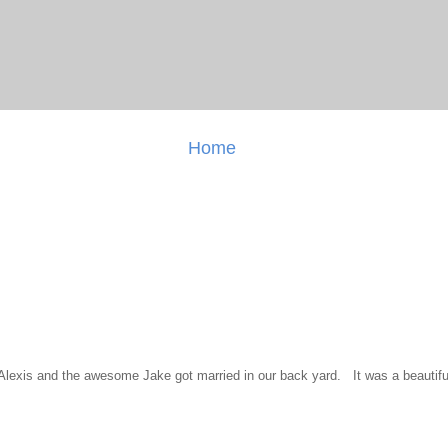
Home
l Alexis and the awesome Jake got married in our back yard. It was a beautiful