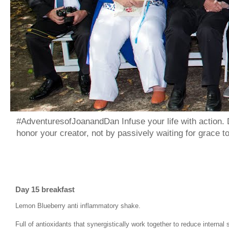
#AdventuresofJoanandDan Infuse your life with action. 
honor your creator, not by passively waiting for grace 
Day 15 breakfast
Lemon Blueberry anti inflammatory shake.
Full of antioxidants that synergistically work together to reduce interna