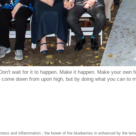
Don't wait for it to happen. Make it happen. Make your own
to come down from upon high, but by doing what you can to m
l stress and inflammation ; the bower of the blueberries in enhanced by the lem