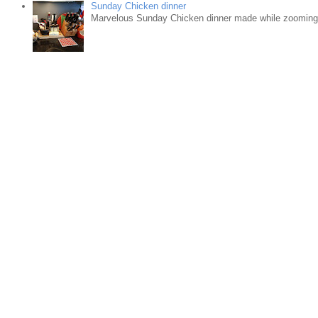
Sunday Chicken dinner
Marvelous Sunday Chicken dinner made while zooming w