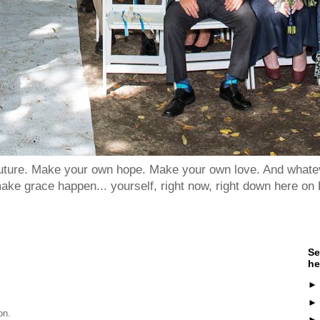
 future. Make your own hope. Make your own love. And whatev
ake grace happen... yourself, right now, right down here on 
Se
he
on.