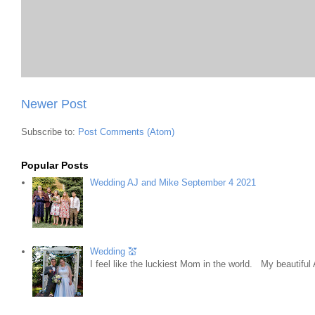
Newer Post
Subscribe to:
Post Comments (Atom)
Popular Posts
Wedding AJ and Mike September 4 2021
Wedding 💒
I feel like the luckiest Mom in the world. My beautifu