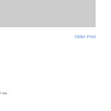
Older Post
 day...