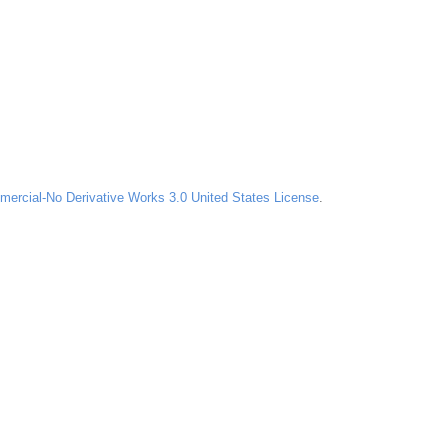
ercial-No Derivative Works 3.0 United States License
.