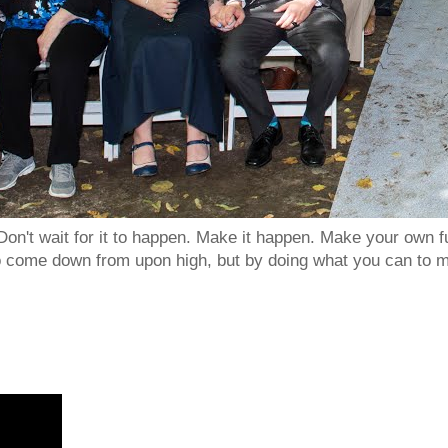
Don't wait for it to happen. Make it happen. Make your own
to come down from upon high, but by doing what you can to m