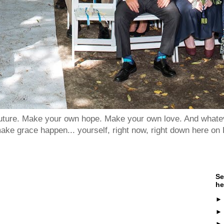
 future. Make your own hope. Make your own love. And whatev
ake grace happen... yourself, right now, right down here on 
Se
he