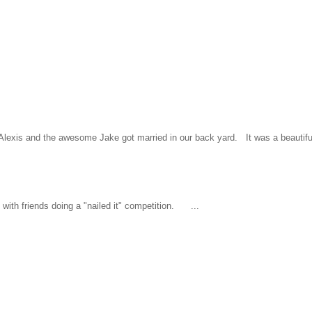
l Alexis and the awesome Jake got married in our back yard. It was a beautiful
ith friends doing a "nailed it" competition. ...