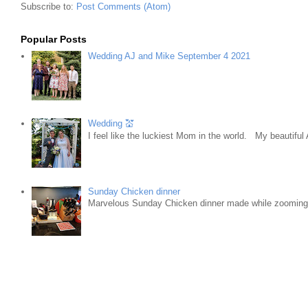
Subscribe to:
Post Comments (Atom)
Popular Posts
Wedding AJ and Mike September 4 2021
Wedding 💒
I feel like the luckiest Mom in the world. My beautifu
Sunday Chicken dinner
Marvelous Sunday Chicken dinner made while zooming w