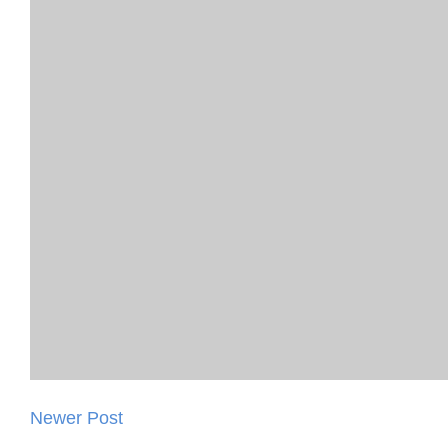
Newer Post