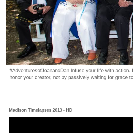
#AdventuresofJoanandDan Infuse your life with action. 
honor your creator, not by passively waiting for grace 
Madison Timelapses 2013 - HD