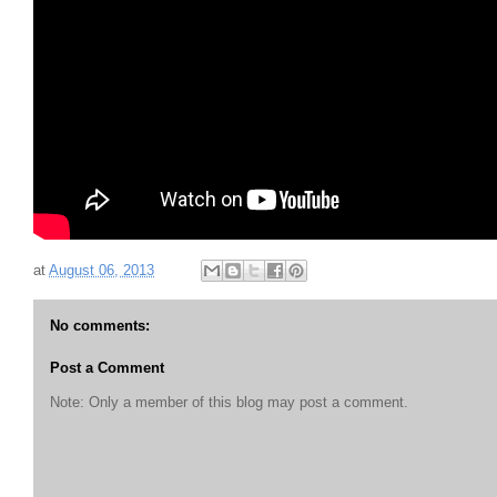
at
August 06, 2013
No comments:
Post a Comment
Note: Only a member of this blog may post a comment.