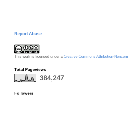
Report Abuse
This
work
is licensed under a
Creative Commons Attribution-Noncomm
Total Pageviews
384,247
Followers