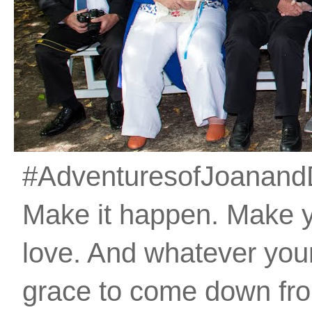
#AdventuresofJoanandDan
Make it happen. Make 
love. And whatever your 
grace to come down fro