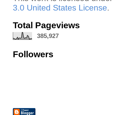
3.0 United States License
.
Total Pageviews
385,927
Followers