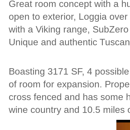
Great room concept with a hu
open to exterior, Loggia over 
with a Viking range, SubZero 
Unique and authentic Tuscan
Boasting 3171 SF, 4 possible 
of room for expansion. Proper
cross fenced and has some h
wine country and 10.5 miles o