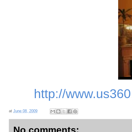
http://www.us36
at
June 08, 2009
No comments: