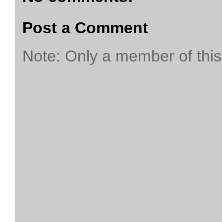
Post a Comment
Note: Only a member of thi