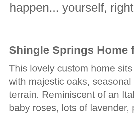
happen... yourself, righ
Shingle Springs Home f
This lovely custom home sits 
with majestic oaks, seasonal 
terrain. Reminiscent of an Ita
baby roses, lots of lavender,