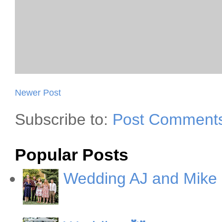
Newer Post
Subscribe to:
Post Comments
Popular Posts
Wedding AJ and Mike