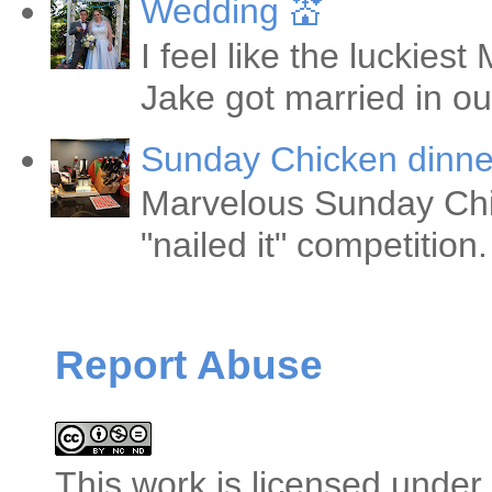
Wedding 💒
I feel like the luckie
Jake got married in ou
Sunday Chicken dinne
Marvelous Sunday Chi
"nailed it" competitio
Report Abuse
This
work
is licensed under