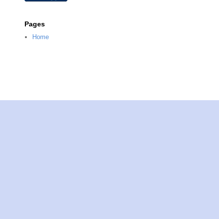
Pages
Home