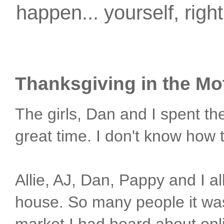
happen... yourself, righ
Thanksgiving in the Mot
The girls, Dan and I spent t
great time. I don't know how 
Allie, AJ, Dan, Pappy and I 
house. So many people it was 