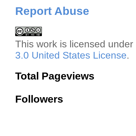
Report Abuse
This
work
is licensed under
3.0 United States License
.
Total Pageviews
Followers