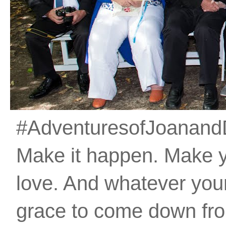
#AdventuresofJoanandDan
Make it happen. Make 
love. And whatever your 
grace to come down fro