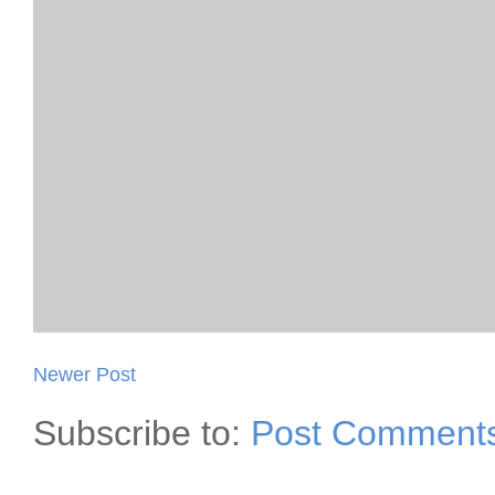
Newer Post
Subscribe to:
Post Comments