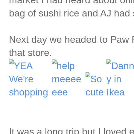
market I had heard about on
bag of sushi rice and AJ had s
Next day we headed to Paw Pa
that store.
It was a long trip but I loved