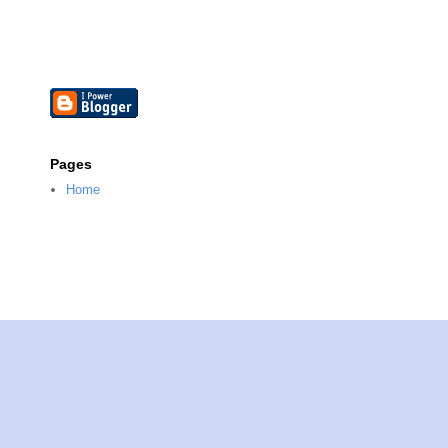
Pages
Home