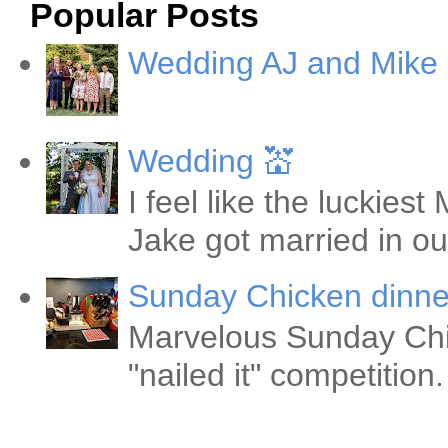
Popular Posts
Wedding AJ and Mike
Wedding 💒
I feel like the luckie
Jake got married in ou
Sunday Chicken dinne
Marvelous Sunday Chi
"nailed it" competitio