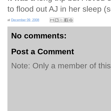
to flood out AJ in her sleep (
at
December 09, 2008
No comments:
Post a Comment
Note: Only a member of thi