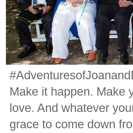
#AdventuresofJoanandDan
Make it happen. Make 
love. And whatever your 
grace to come down fro