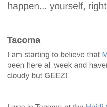
happen... yourself, righ
Tacoma
I am starting to believe that
M
been here all week and haven
cloudy but GEEZ!