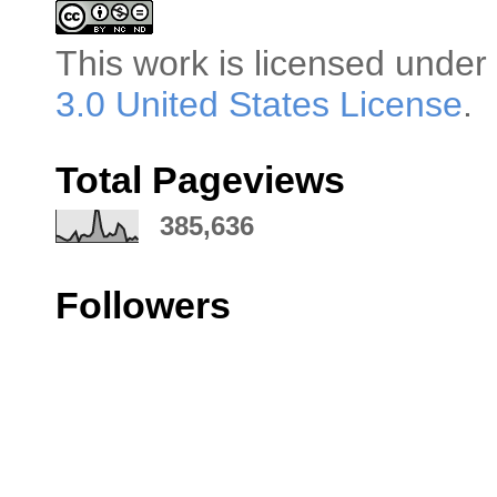
This
work
is licensed under
3.0 United States License
.
Total Pageviews
385,636
Followers