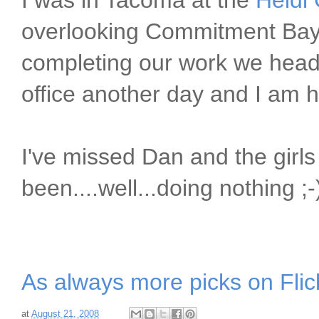
I was in Tacoma at the
Heidi
overlooking Commitment Bay
completing our work we head
office another day and I am
I've missed Dan and the girls 
been....well...doing nothing ;-
As always more picks on Flic
at
August 21, 2008