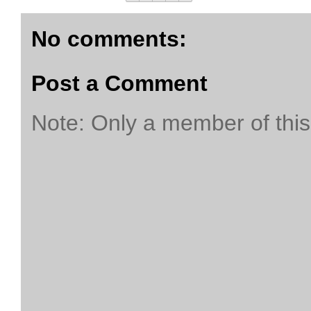
No comments:
Post a Comment
Note: Only a member of thi