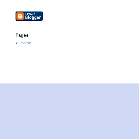
Pages
Home