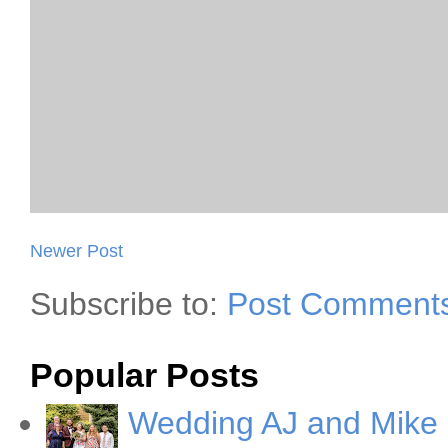
Newer Post
Subscribe to:
Post Comments
Popular Posts
Wedding AJ and Mike