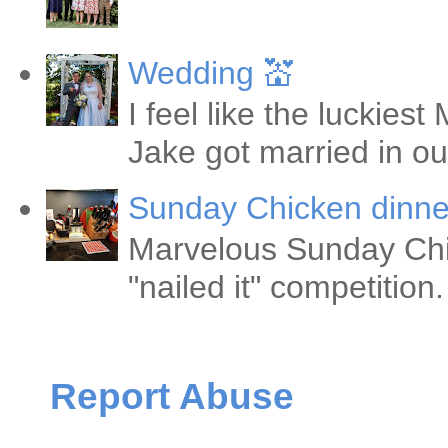
Wedding 💒
I feel like the luckie
Jake got married in ou
Sunday Chicken dinne
Marvelous Sunday Chi
"nailed it" competitio
Report Abuse